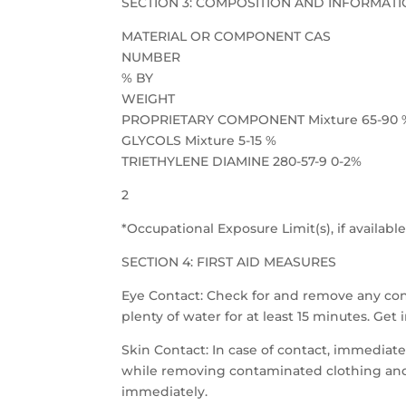
SECTION 3: COMPOSITION AND INFORMATI
MATERIAL OR COMPONENT CAS
NUMBER
% BY
WEIGHT
PROPRIETARY COMPONENT Mixture 65-90 
GLYCOLS Mixture 5-15 %
TRIETHYLENE DIAMINE 280-57-9 0-2%
2
*Occupational Exposure Limit(s), if available,
SECTION 4: FIRST AID MEASURES
Eye Contact: Check for and remove any cont
plenty of water for at least 15 minutes. Ge
Skin Contact: In case of contact, immediate
while removing contaminated clothing and 
immediately.