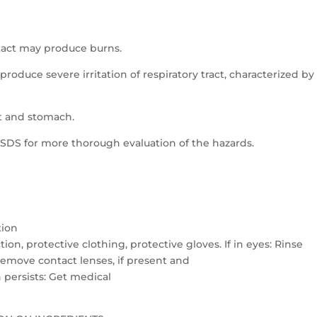
ntact may produce burns.
produce severe irritation of respiratory tract, characterized by
t and stomach.
S for more thorough evaluation of the hazards.
tion
on, protective clothing, protective gloves. If in eyes: Rinse
Remove contact lenses, if present and
on persists: Get medical