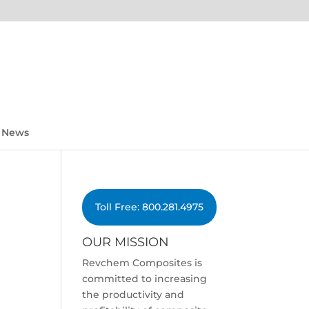
News
Toll Free: 800.281.4975
OUR MISSION
Revchem Composites is
committed to increasing
the productivity and