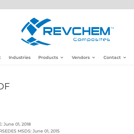
t
Industries
Products
Vendors
Contact
DF
 June 01, 2018
SEDES MSDS: June 01, 2015