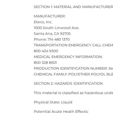
SECTION 1: MATERIAL AND MANUFACTURER
MANUFACTURER:
Eteco, Inc.
1000 South Linwood Ave.
Santa Ana, CA 92705
Phone: 714 480 1370
TRANSPORTATION EMERGENCY CALL CHEM
800 424 9300
MEDICAL EMERGENCY INFORMATION:
800 328 8501
PRODUCTION IDENTIFICATION NUMBER: Xen
CHEMICAL FAMILY: POLYETHER POLYOL BL
SECTION 2: HAZARDS IDENTIFICATION
This material is classified as hazardous u
Physical State: Liquid
Potential Acute Heath Effects: