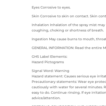
Eyes Corrosive to eyes.
Skin Corrosive to skin on contact. Skin co
Inhalation Inhalation of the spray mist may 
coughing, choking or shortness of breath.
Ingestion May cause burns to mouth, throa
GENERAL INFORMATION: Read the entire MSD
GHS Label Elements:
Hazard Pictograms
Signal Word: Warning
Hazard statement: Causes serious eye irrita
Precautionary statements: Wear eye protecti
cautiously with water for several minutes. 
easy to do. Continue rinsing. If eye irritati
advice/attention.