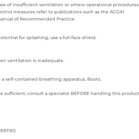
se of insufficient ventilation or where operational procedures
ntrol measures refer to publications such as the ACGIH
 a manual of Recommended Practice.
tential for splashing, use a full-face shield.
en ventilation is inadequate.
or a self-contained breathing apparatus. Boots.
 sufficient; consult a specialist BEFORE handling this product
PERTIES