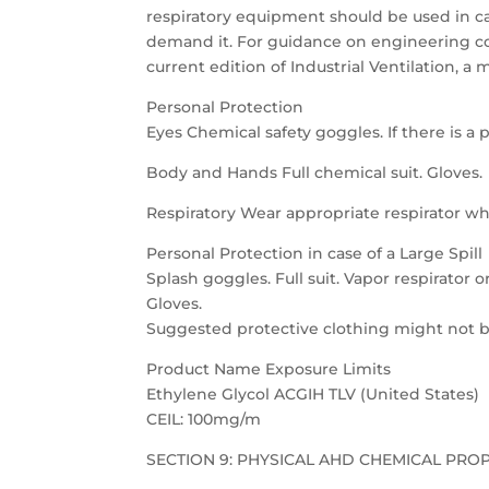
respiratory equipment should be used in ca
demand it. For guidance on engineering co
current edition of Industrial Ventilation,
Personal Protection
Eyes Chemical safety goggles. If there is a po
Body and Hands Full chemical suit. Gloves.
Respiratory Wear appropriate respirator wh
Personal Protection in case of a Large Spill
Splash goggles. Full suit. Vapor respirator 
Gloves.
Suggested protective clothing might not be
Product Name Exposure Limits
Ethylene Glycol ACGIH TLV (United States)
CEIL: 100mg/m
SECTION 9: PHYSICAL AHD CHEMICAL PRO