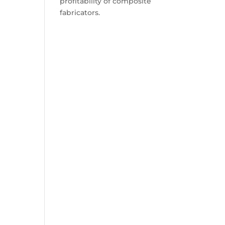
profitability of composite
fabricators.