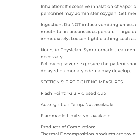
Inhalation: If excessive inhalation of vapor o
personnel may administer oxygen. Get med
Ingestion: Do NOT induce vomiting unless 
mouth to an unconscious person. If large qua
immediately. Loosen tight clothing such as a
Notes to Physician: Symptomatic treatment
necessary.
Following severe exposure the patient shou
delayed pulmonary edema may develop.
SECTION 5: FIRE FIGHTING MEASURES
Flash Point: >212 F Closed Cup
Auto Ignition Temp: Not available.
Flammable Limits: Not available.
Products of Combustion:
Thermal Decomposition products are toxic 