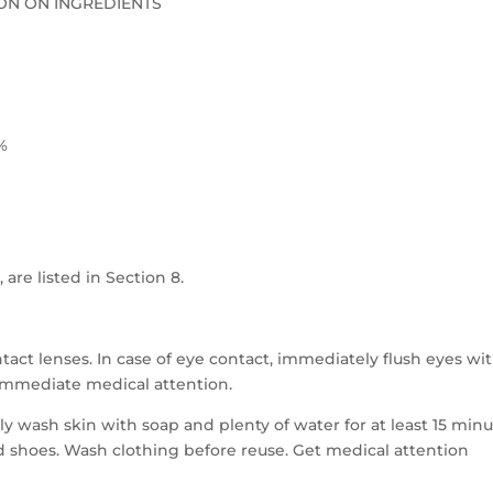
ON ON INGREDIENTS
%
 are listed in Section 8.
act lenses. In case of eye contact, immediately flush eyes wi
t immediate medical attention.
ly wash skin with soap and plenty of water for at least 15 min
shoes. Wash clothing before reuse. Get medical attention