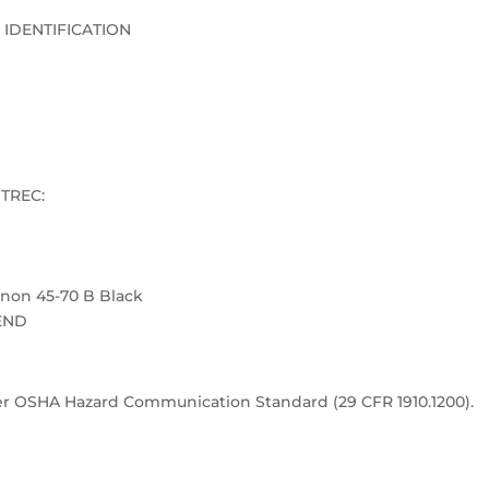
 IDENTIFICATION
TREC:
on 45-70 B Black
END
nder OSHA Hazard Communication Standard (29 CFR 1910.1200).