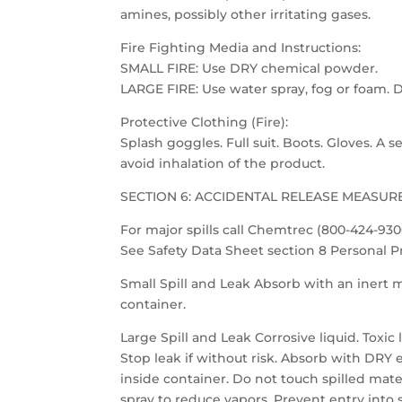
amines, possibly other irritating gases.
Fire Fighting Media and Instructions:
SMALL FIRE: Use DRY chemical powder.
LARGE FIRE: Use water spray, fog or foam. D
Protective Clothing (Fire):
Splash goggles. Full suit. Boots. Gloves. A
avoid inhalation of the product.
SECTION 6: ACCIDENTAL RELEASE MEASUR
For major spills call Chemtrec (800-424-930
See Safety Data Sheet section 8 Personal 
Small Spill and Leak Absorb with an inert m
container.
Large Spill and Leak Corrosive liquid. Toxic l
Stop leak if without risk. Absorb with DRY
inside container. Do not touch spilled mater
spray to reduce vapors. Prevent entry into