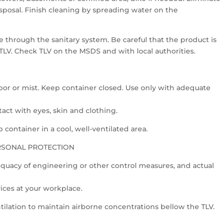
 disposal. Finish cleaning by spreading water on the
 through the sanitary system. Be careful that the product is
 TLV. Check TLV on the MSDS and with local authorities.
or or mist. Keep container closed. Use only with adequate
act with eyes, skin and clothing.
container in a cool, well-ventilated area.
RSONAL PROTECTION
quacy of engineering or other control measures, and actual
vices at your workplace.
tilation to maintain airborne concentrations bellow the TLV.