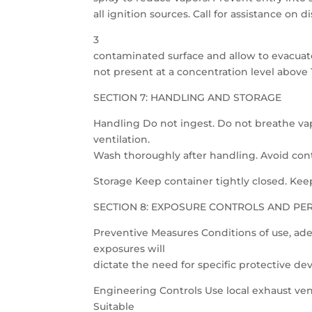
all ignition sources. Call for assistance on
3
contaminated surface and allow to evacuate
not present at a concentration level above
SECTION 7: HANDLING AND STORAGE
Handling Do not ingest. Do not breathe vap
ventilation.
Wash thoroughly after handling. Avoid cont
Storage Keep container tightly closed. Keep 
SECTION 8: EXPOSURE CONTROLS AND PE
Preventive Measures Conditions of use, ade
exposures will
dictate the need for specific protective de
Engineering Controls Use local exhaust ven
Suitable