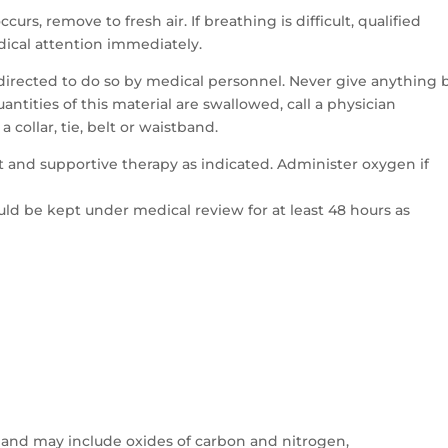
ccurs, remove to fresh air. If breathing is difficult, qualified
ical attention immediately.
directed to do so by medical personnel. Never give anything 
ntities of this material are swallowed, call a physician
 collar, tie, belt or waistband.
 and supportive therapy as indicated. Administer oxygen if
ld be kept under medical review for at least 48 hours as
and may include oxides of carbon and nitrogen,