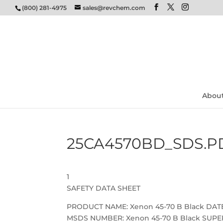
(800) 281-4975
sales@revchem.com
Abou
25CA4570BD_SDS.P
1
SAFETY DATA SHEET
PRODUCT NAME: Xenon 45-70 B Black DATE:
MSDS NUMBER: Xenon 45-70 B Black SUPER