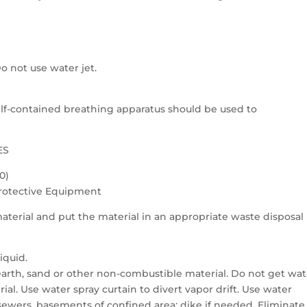
o not use water jet.
 self-contained breathing apparatus should be used to
ES
0)
Protective Equipment
aterial and put the material in an appropriate waste disposal
iquid.
 earth, sand or other non-combustible material. Do not get wat
ial. Use water spray curtain to divert vapor drift. Use water
 sewers, basements of confined area; dike if needed. Eliminate