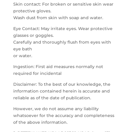
Skin contact: For broken or sensitive skin wear
protective gloves.
Wash dust from skin with soap and water.
Eye Contact: May irritate eyes. Wear protective
glasses or goggles.
Carefully and thoroughly flush from eyes with
eye bath
or water.
Ingestion: First aid measures normally not
required for incidental
Disclaimer: To the best of our knowledge, the
information contained herein is accurate and
reliable as of the date of publication.
However, we do not assume any liability
whatsoever for the accuracy and completeness
of the above information.