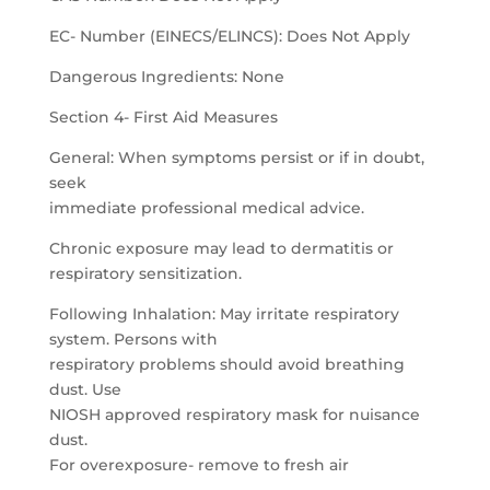
EC- Number (EINECS/ELINCS): Does Not Apply
Dangerous Ingredients: None
Section 4- First Aid Measures
General: When symptoms persist or if in doubt,
seek
immediate professional medical advice.
Chronic exposure may lead to dermatitis or
respiratory sensitization.
Following Inhalation: May irritate respiratory
system. Persons with
respiratory problems should avoid breathing
dust. Use
NIOSH approved respiratory mask for nuisance
dust.
For overexposure- remove to fresh air