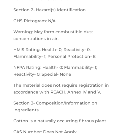
Section 2- Hazard(s) Identification
GHS Pictogram: N/A
Warning: May form combustible dust
concentrations in air.
HMIS Rating: Health- 0; Reactivity- 0;
Flammability- 1; Personal Protection- E
NFPA Rating: Health- 0: Flammability- 1;
Reactivity- 0; Special- None
The material does not require registration in
accordance with REACH, Annex IV and V.
Section 3- Composition/Information on
Ingredients
Cotton is a naturally occurring fibrous plant
CAS Number: Does Not Apply