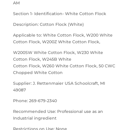
AM
Section 1- Identification- White Cotton Flock
Description: Cotton Flock (White)
Applicable to: White Cotton Flock, W200 White
Cotton Flock, W200Z White Cotton Flock,
W200SW White Cotton Flock, W230 White
Cotton Flock, W245B White
Cotton Flock, W260 White Cotton Flock, 50 CWC
Chopped White Cotton
Supplier: J. Rettenmaier USA Schoolcraft, MI
49087
Phone: 269-679-2340
Recommended Use: Professional use as an
Industrial ingredient
Restrictions on Use: None