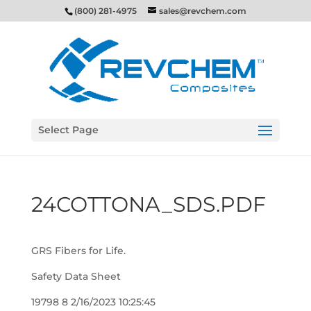
(800) 281-4975
sales@revchem.com
Select Page
24COTTONA_SDS.PDF
GRS Fibers for Life.
Safety Data Sheet
19798 8 2/16/2023 10:25:45