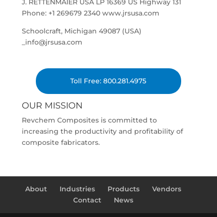
J. RETTENMAIER USA LP 16369 US Highway 131
Phone: +1 269679 2340 www.jrsusa.com
Schoolcraft, Michigan 49087 (USA)
_info@jrsusa.com
Toll Free: 800.281.4975
OUR MISSION
Revchem Composites is committed to
increasing the productivity and profitability of
composite fabricators.
About
Industries
Products
Vendors
Contact
News