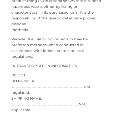
product using RCRA criteria shows that it is not a
hazardous waste, either by listing or
characteristics, in its purchased form. It is the
responsibility of the user to determine proper
disposal
methods.
Recycle (fuel blending) or reclaim may be
preferred methods when conducted in
accordance with federal, state and local
regulations.
14. TRANSPORTATION INFORMATION
US DOT
UN NUMBER:
…………………………………………………………………………. Not
regulated.
SHIPPING NAME:
……………………………………………………………………. Not
applicable.