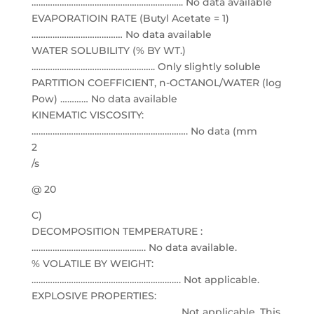
……………………………………………………….. No data available
EVAPORATIOIN RATE (Butyl Acetate = 1)
………………………………… No data available
WATER SOLUBILITY (% BY WT.)
…………………………………………….. Only slightly soluble
PARTITION COEFFICIENT, n-OCTANOL/WATER (log
Pow) ………… No data available
KINEMATIC VISCOSITY:
…………………………………………………………. No data (mm
2
/s
@ 20
C)
DECOMPOSITION TEMPERATURE :
…………………………………………. No data available.
% VOLATILE BY WEIGHT:
………………………………………………………. Not applicable.
EXPLOSIVE PROPERTIES:
……………………………………………………… Not applicable. This