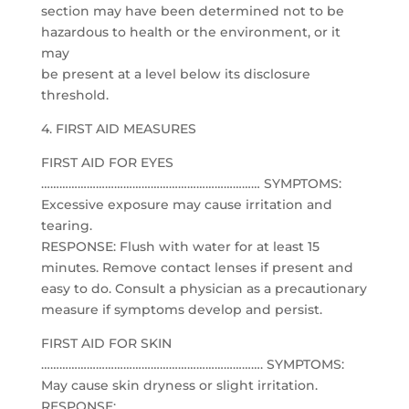
section may have been determined not to be
hazardous to health or the environment, or it
may
be present at a level below its disclosure
threshold.
4. FIRST AID MEASURES
FIRST AID FOR EYES
……………………………………………………………… SYMPTOMS:
Excessive exposure may cause irritation and
tearing.
RESPONSE: Flush with water for at least 15
minutes. Remove contact lenses if present and
easy to do. Consult a physician as a precautionary
measure if symptoms develop and persist.
FIRST AID FOR SKIN
………………………………………………………………. SYMPTOMS:
May cause skin dryness or slight irritation.
RESPONSE: