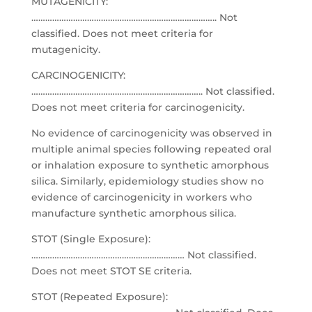
MUTAGENICITY:
…………………………………………………………………….. Not
classified. Does not meet criteria for
mutagenicity.
CARCINOGENICITY:
……………………………………………………………….. Not classified.
Does not meet criteria for carcinogenicity.
No evidence of carcinogenicity was observed in
multiple animal species following repeated oral
or inhalation exposure to synthetic amorphous
silica. Similarly, epidemiology studies show no
evidence of carcinogenicity in workers who
manufacture synthetic amorphous silica.
STOT (Single Exposure):
………………………………………………………… Not classified.
Does not meet STOT SE criteria.
STOT (Repeated Exposure):