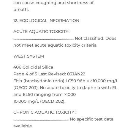
can cause coughing and shortness of
breath.
12. ECOLOGICAL INFORMATION
ACUTE AQUATIC TOXICITY :
……………………………………………………. Not classified. Does
not meet acute aquatic toxicity criteria.
WEST SYSTEM
406 Colloidal Silica
Page 4 of 5 Last Revised: 03JAN22
Fish (brachydanio rerio) LC50 96h = >10,000 mg/L
(OECD 203). No acute toxicity to daphnia with EL
and EL50 ranging from >1000
10,000 mg/L (OECD 202).
CHRONIC AQUATIC TOXICITY :
……………………………………………….. No specific test data
available.