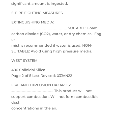
significant amount is ingested.
5. FIRE FIGHTING MEASURES
EXTINGUISHING MEDIA:
………………………………………………………… SUITABLE: Foam,
carbon dioxide (CO2), water, or dry chemical. Fog
or
mist is recommended if water is used. NON-
SUITABLE: Avoid using high pressure media.
WEST SYSTEM
406 Colloidal Silica
Page 2 of 5 Last Revised: 03JAN22
FIRE AND EXPLOSION HAZARDS:
………………………………………….. This product will not
support combustion. Will not form combustible
dust
concentrations in the air.