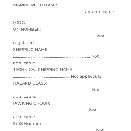
MARINE POLLUTANT:
…………………………………………………………….. Not applicable.
IMDG
UN NUMBER:
…………………………………………………………………………. Not
regulated.
SHIPPING NAME:
……………………………………………………………………. Not
applicable.
TECHNICAL SHIPPING NAME:
…………………………………………………. Not applicable.
HAZARD CLASS:
…………………………………………………………………….. Not
applicable.
PACKING GROUP:
………………………………………………………………….. Not
applicable.
EmS Number:
………………………………………………………………………… Not