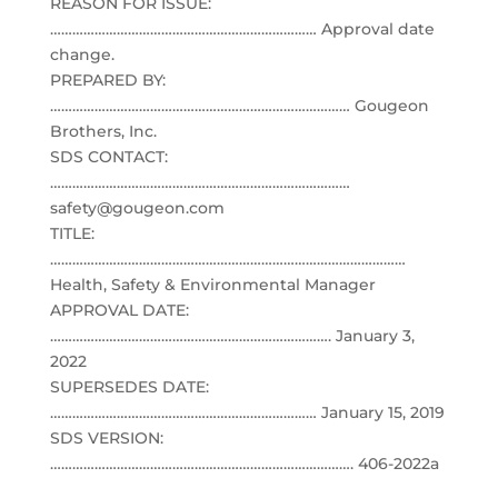
REASON FOR ISSUE:
……………………………………………………………… Approval date
change.
PREPARED BY:
……………………………………………………………………… Gougeon
Brothers, Inc.
SDS CONTACT:
………………………………………………………………………
safety@gougeon.com
TITLE:
……………………………………………………………………………………
Health, Safety & Environmental Manager
APPROVAL DATE:
…………………………………………………………………. January 3,
2022
SUPERSEDES DATE:
……………………………………………………………… January 15, 2019
SDS VERSION:
………………………………………………………………………. 406-2022a