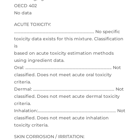
OECD 402
No data
ACUTE TOXICITY:
………………………………………………………………….. No specific
toxicity data exists for this mixture. Classification
is
based on acute toxicity estimation methods
using ingredient data.
Oral: ……………………………………………………………………….. Not
classified. Does not meet acute oral toxicity
criteria.
Dermal: …………………………………………………………………… Not
classified. Does not meet acute dermal toxicity
criteria.
Inhalation:………………………………………………………………… Not
classified. Does not meet acute inhalation
toxicity criteria.
SKIN CORROSION / IRRITATION: