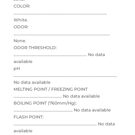
COLOR:
…………………………………………………………………………………
White.
ODOR:
……………………………………………………………………………………
None.
ODOR THRESHOLD:
………………………………………………………………. No data
available
pH
………………………………………………………………………………………….
No data available
MELTING POINT / FREEZING POINT
………………………………………… No data available
BOILING POINT (760mm/Hg):
………………………………………………….. No data available
FLASH POINT:
……………………………………………………………………….. No data
available