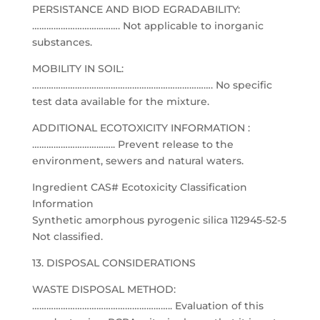
PERSISTANCE AND BIOD EGRADABILITY:
………………………………. Not applicable to inorganic
substances.
MOBILITY IN SOIL:
…………………………………………………………………. No specific
test data available for the mixture.
ADDITIONAL ECOTOXICITY INFORMATION :
…………………………….. Prevent release to the
environment, sewers and natural waters.
Ingredient CAS# Ecotoxicity Classification
Information
Synthetic amorphous pyrogenic silica 112945-52-5
Not classified.
13. DISPOSAL CONSIDERATIONS
WASTE DISPOSAL METHOD:
………………………………………………….. Evaluation of this