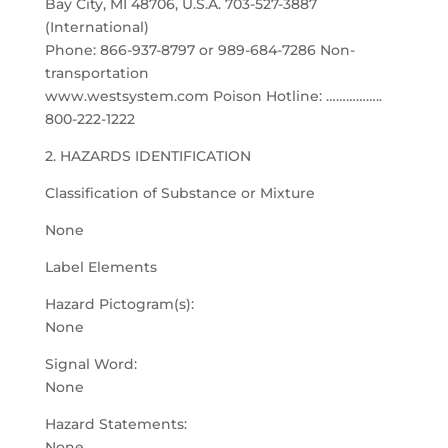
Bay City, MI 48706, U.S.A. 703-527-3887
(International)
Phone: 866-937-8797 or 989-684-7286 Non-
transportation
www.westsystem.com Poison Hotline: ……………..
800-222-1222
2. HAZARDS IDENTIFICATION
Classification of Substance or Mixture
None
Label Elements
Hazard Pictogram(s):
None
Signal Word:
None
Hazard Statements:
None