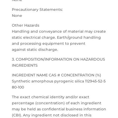
Precautionary Statements:
None
Other Hazards
Handling and conveyance of material may create
static electrical charge. Earth/ground handling
and processing equipment to prevent
against static discharge.
3. COMPOSITION/INFORMATION ON HAZARDOUS
INGREDIENTS
INGREDIENT NAME CAS # CONCENTRATION (%)
Synthetic amorphous pyrogenic silica 112945-52-5
80-100
The exact chemical identity and/or exact
percentage (concentration) of each ingredient
may be held as confidential business information
(CBI). Any ingredient not disclosed in this