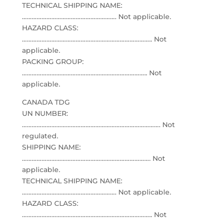
TECHNICAL SHIPPING NAME:
…………………………………………………. Not applicable.
HAZARD CLASS:
…………………………………………………………………….. Not
applicable.
PACKING GROUP:
………………………………………………………………….. Not
applicable.
CANADA TDG
UN NUMBER:
…………………………………………………………………………. Not
regulated.
SHIPPING NAME:
……………………………………………………………………. Not
applicable.
TECHNICAL SHIPPING NAME:
…………………………………………………. Not applicable.
HAZARD CLASS:
…………………………………………………………………….. Not