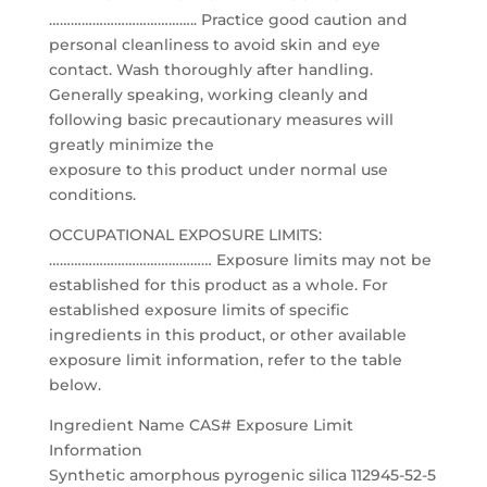
………………………………….. Practice good caution and
personal cleanliness to avoid skin and eye
contact. Wash thoroughly after handling.
Generally speaking, working cleanly and
following basic precautionary measures will
greatly minimize the
exposure to this product under normal use
conditions.
OCCUPATIONAL EXPOSURE LIMITS:
……………………………………… Exposure limits may not be
established for this product as a whole. For
established exposure limits of specific
ingredients in this product, or other available
exposure limit information, refer to the table
below.
Ingredient Name CAS# Exposure Limit
Information
Synthetic amorphous pyrogenic silica 112945-52-5