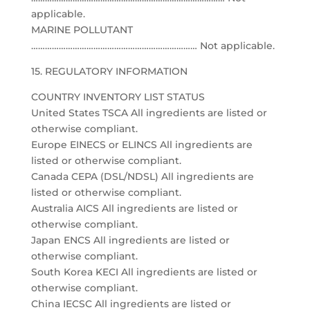
applicable.
MARINE POLLUTANT
……………………………………………………………… Not applicable.
15. REGULATORY INFORMATION
COUNTRY INVENTORY LIST STATUS
United States TSCA All ingredients are listed or
otherwise compliant.
Europe EINECS or ELINCS All ingredients are
listed or otherwise compliant.
Canada CEPA (DSL/NDSL) All ingredients are
listed or otherwise compliant.
Australia AICS All ingredients are listed or
otherwise compliant.
Japan ENCS All ingredients are listed or
otherwise compliant.
South Korea KECI All ingredients are listed or
otherwise compliant.
China IECSC All ingredients are listed or