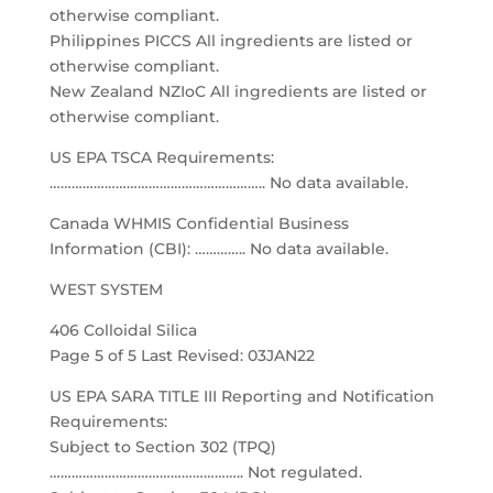
otherwise compliant.
Philippines PICCS All ingredients are listed or
otherwise compliant.
New Zealand NZIoC All ingredients are listed or
otherwise compliant.
US EPA TSCA Requirements:
………………………………………………….. No data available.
Canada WHMIS Confidential Business
Information (CBI): ………….. No data available.
WEST SYSTEM
406 Colloidal Silica
Page 5 of 5 Last Revised: 03JAN22
US EPA SARA TITLE III Reporting and Notification
Requirements:
Subject to Section 302 (TPQ)
…………………………………………….. Not regulated.