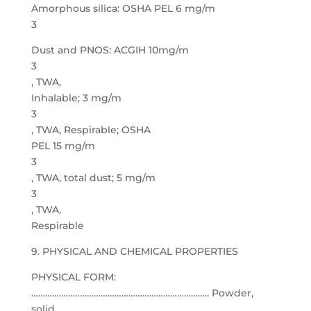
Amorphous silica: OSHA PEL 6 mg/m
3
Dust and PNOS: ACGIH 10mg/m
3
, TWA,
Inhalable; 3 mg/m
3
, TWA, Respirable; OSHA
PEL 15 mg/m
3
, TWA, total dust; 5 mg/m
3
, TWA,
Respirable
9. PHYSICAL AND CHEMICAL PROPERTIES
PHYSICAL FORM:
………………………………………………………………….. Powder,
solid.