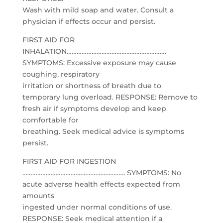
Wash with mild soap and water. Consult a
physician if effects occur and persist.
FIRST AID FOR
INHALATION……………………………………………………
SYMPTOMS: Excessive exposure may cause
coughing, respiratory
irritation or shortness of breath due to
temporary lung overload. RESPONSE: Remove to
fresh air if symptoms develop and keep
comfortable for
breathing. Seek medical advice is symptoms
persist.
FIRST AID FOR INGESTION
…………………………………………………….. SYMPTOMS: No
acute adverse health effects expected from
amounts
ingested under normal conditions of use.
RESPONSE: Seek medical attention if a