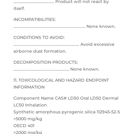
………………………………….. Product will not react by
itself.
INCOMPATIBILITIES:
……………………………………………………………… None known.
CONDITIONS TO AVOID:
………………………………………………………… Avoid excessive
airborne dust formation.
DECOMPOSITION PRODUCTS:
……………………………………………….. None known.
11. TOXICOLOGICAL AND HAZARD ENDPOINT
INFORMATION
Component Name CAS# LD50 Oral LD50 Dermal
LC50 Inhalation
Synthetic amorphous pyrogenic silica 112945-52-5
>5000 mg/kg
OECD 401
>2000 mg/kg