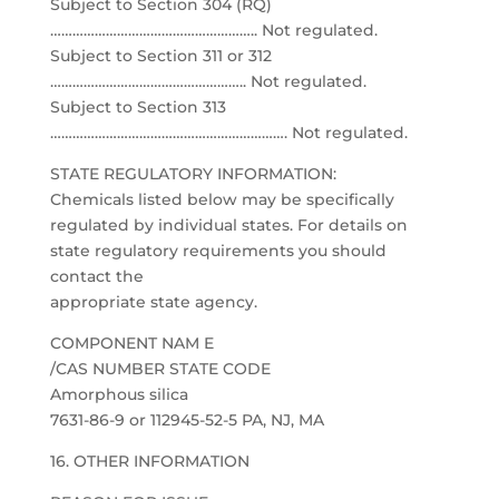
Subject to Section 304 (RQ)
……………………………………………….. Not regulated.
Subject to Section 311 or 312
…………………………………………….. Not regulated.
Subject to Section 313
………………………………………………………. Not regulated.
STATE REGULATORY INFORMATION:
Chemicals listed below may be specifically
regulated by individual states. For details on
state regulatory requirements you should
contact the
appropriate state agency.
COMPONENT NAM E
/CAS NUMBER STATE CODE
Amorphous silica
7631-86-9 or 112945-52-5 PA, NJ, MA
16. OTHER INFORMATION