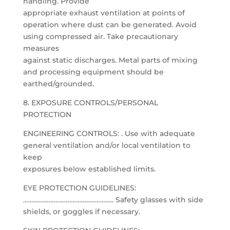
handling. Provide
appropriate exhaust ventilation at points of
operation where dust can be generated. Avoid
using compressed air. Take precautionary
measures
against static discharges. Metal parts of mixing
and processing equipment should be
earthed/grounded.
8. EXPOSURE CONTROLS/PERSONAL
PROTECTION
ENGINEERING CONTROLS: . Use with adequate
general ventilation and/or local ventilation to
keep
exposures below established limits.
EYE PROTECTION GUIDELINES:
…………………………………………….. Safety glasses with side
shields, or goggles if necessary.