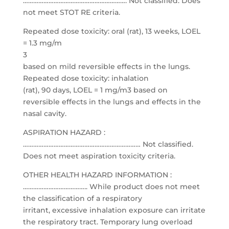
……………………………………………………. Not classified. Does
not meet STOT RE criteria.
Repeated dose toxicity: oral (rat), 13 weeks, LOEL
= 1.3 mg/m
3
based on mild reversible effects in the lungs.
Repeated dose toxicity: inhalation
(rat), 90 days, LOEL = 1 mg/m3 based on
reversible effects in the lungs and effects in the
nasal cavity.
ASPIRATION HAZARD :
…………………………………………………………… Not classified.
Does not meet aspiration toxicity criteria.
OTHER HEALTH HAZARD INFORMATION :
……………………………….. While product does not meet
the classification of a respiratory
irritant, excessive inhalation exposure can irritate
the respiratory tract. Temporary lung overload