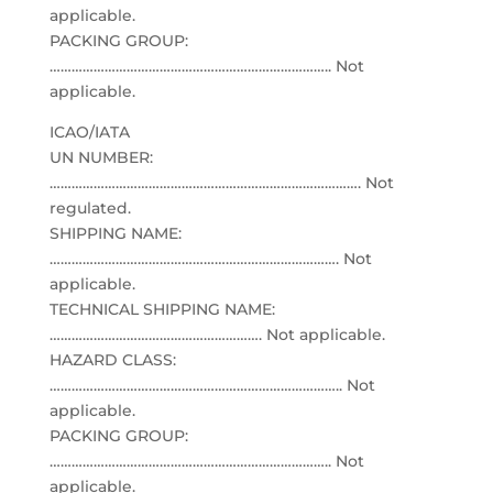
applicable.
PACKING GROUP:
………………………………………………………………….. Not
applicable.
ICAO/IATA
UN NUMBER:
…………………………………………………………………………. Not
regulated.
SHIPPING NAME:
……………………………………………………………………. Not
applicable.
TECHNICAL SHIPPING NAME:
…………………………………………………. Not applicable.
HAZARD CLASS:
…………………………………………………………………….. Not
applicable.
PACKING GROUP:
………………………………………………………………….. Not
applicable.