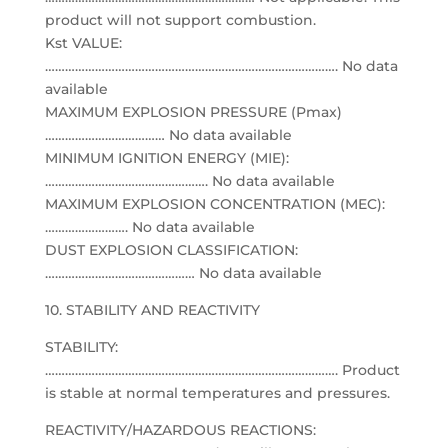
product will not support combustion.
Kst VALUE:
……………………………………………………………………………. No data
available
MAXIMUM EXPLOSION PRESSURE (Pmax)
……………………………… No data available
MINIMUM IGNITION ENERGY (MIE):
…………………………………………. No data available
MAXIMUM EXPLOSION CONCENTRATION (MEC):
……………………. No data available
DUST EXPLOSION CLASSIFICATION:
……………………………………… No data available
10. STABILITY AND REACTIVITY
STABILITY:
……………………………………………………………………………. Product
is stable at normal temperatures and pressures.
REACTIVITY/HAZARDOUS REACTIONS: