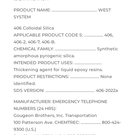
PRODUCT NAME: ……………………………………… WEST
SYSTEM
406 Colloidal Silica
APPLICABLE PRODUCT CODE S: ………………. 406,
406-2, 406-7, 406-B.
CHEMICAL FAMILY: ………………………………….. Synthetic
amorphous pyrogenic silica.
INTENDED PRODUCT USES: ………………………
Thickening agent for liquid epoxy resins.
PRODUCT RESTRICTIONS: ……………………….. None
identified.
SDS VERSION: …………………………………………. 406-2022a
MANUFACTURER: EMERGENCY TELEPHONE
NUMBERS (24 HRS):
Gougeon Brothers, Inc. Transportation
100 Patterson Ave. CHEMTREC: ……………….. 800-424-
9300 (U.S.)