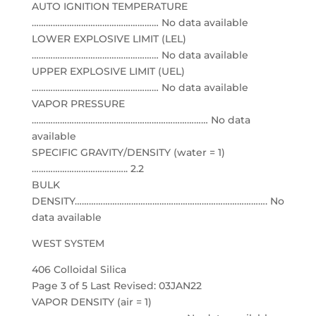
AUTO IGNITION TEMPERATURE
……………………………………………… No data available
LOWER EXPLOSIVE LIMIT (LEL)
……………………………………………… No data available
UPPER EXPLOSIVE LIMIT (UEL)
……………………………………………… No data available
VAPOR PRESSURE
………………………………………………………………… No data
available
SPECIFIC GRAVITY/DENSITY (water = 1)
………………………………….. 2.2
BULK
DENSITY………………………………………………………………………. No
data available
WEST SYSTEM
406 Colloidal Silica
Page 3 of 5 Last Revised: 03JAN22
VAPOR DENSITY (air = 1)