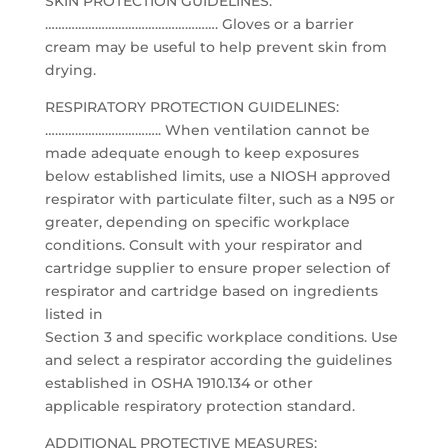
SKIN PROTECTION GUIDELINES:
……………………………………………. Gloves or a barrier
cream may be useful to help prevent skin from
drying.
RESPIRATORY PROTECTION GUIDELINES:
…………………………….. When ventilation cannot be
made adequate enough to keep exposures
below established limits, use a NIOSH approved
respirator with particulate filter, such as a N95 or
greater, depending on specific workplace
conditions. Consult with your respirator and
cartridge supplier to ensure proper selection of
respirator and cartridge based on ingredients
listed in
Section 3 and specific workplace conditions. Use
and select a respirator according the guidelines
established in OSHA 1910.134 or other
applicable respiratory protection standard.
ADDITIONAL PROTECTIVE MEASURES: