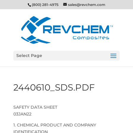
(800) 281-4975
sales@revchem.com
Select Page
2440610_SDS.PDF
SAFETY DATA SHEET
03JAN22
1. CHEMICAL PRODUCT AND COMPANY
IDENTIFICATION