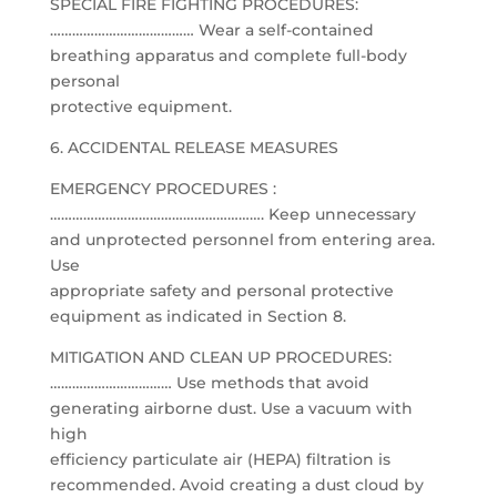
SPECIAL FIRE FIGHTING PROCEDURES:
………………………………… Wear a self-contained
breathing apparatus and complete full-body
personal
protective equipment.
6. ACCIDENTAL RELEASE MEASURES
EMERGENCY PROCEDURES :
…………………………………………………. Keep unnecessary
and unprotected personnel from entering area.
Use
appropriate safety and personal protective
equipment as indicated in Section 8.
MITIGATION AND CLEAN UP PROCEDURES:
…………………………… Use methods that avoid
generating airborne dust. Use a vacuum with
high
efficiency particulate air (HEPA) filtration is
recommended. Avoid creating a dust cloud by