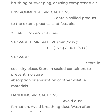
brushing or sweeping, or using compressed air.
ENVIRONMENTAL PRECAUTIONS:
………………………………………….. Contain spilled product
to the extent practical and feasible.
7. HANDLING AND STORAGE
STORAGE TEMPERATURE (min./max.):
…………………………………… 0 F (-17 C) / 100 F (38 C)
STORAGE:
…………………………………………………………………………….. Store in
cool, dry place. Store in sealed containers to
prevent moisture
absorption or absorption of other volatile
materials.
HANDLING PRECAUTIONS:
……………………………………………………. Avoid dust
formation. Avoid breathing dust. Wash after