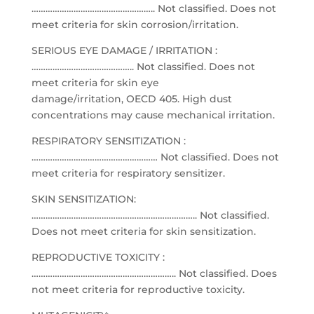
…………………………………………….. Not classified. Does not
meet criteria for skin corrosion/irritation.
SERIOUS EYE DAMAGE / IRRITATION :
…………………………………….. Not classified. Does not
meet criteria for skin eye
damage/irritation, OECD 405. High dust
concentrations may cause mechanical irritation.
RESPIRATORY SENSITIZATION :
……………………………………………… Not classified. Does not
meet criteria for respiratory sensitizer.
SKIN SENSITIZATION:
…………………………………………………………….. Not classified.
Does not meet criteria for skin sensitization.
REPRODUCTIVE TOXICITY :
…………………………………………………….. Not classified. Does
not meet criteria for reproductive toxicity.