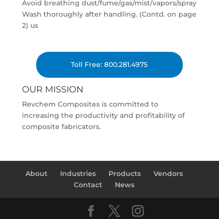
Avoid breathing dust/fume/gas/mist/vapors/spray
Wash thoroughly after handling. (Contd. on page
2) us
Toll Free: 800.281.4975
OUR MISSION
Revchem Composites is committed to
increasing the productivity and profitability of
composite fabricators.
About
Industries
Products
Vendors
Contact
News