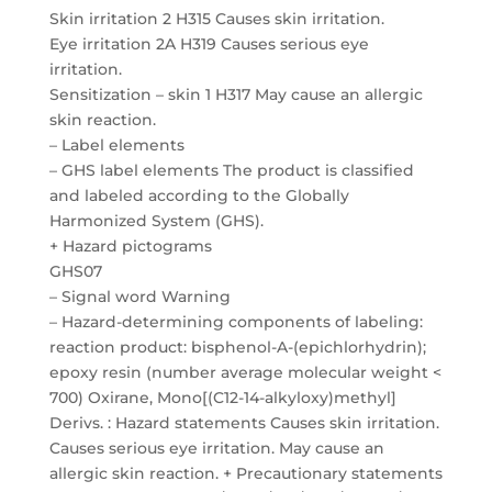
Skin irritation 2 H315 Causes skin irritation.
Eye irritation 2A H319 Causes serious eye
irritation.
Sensitization – skin 1 H317 May cause an allergic
skin reaction.
– Label elements
– GHS label elements The product is classified
and labeled according to the Globally
Harmonized System (GHS).
+ Hazard pictograms
GHS07
– Signal word Warning
– Hazard-determining components of labeling:
reaction product: bisphenol-A-(epichlorhydrin);
epoxy resin (number average molecular weight <
700) Oxirane, Mono[(C12-14-alkyloxy)methyl]
Derivs. : Hazard statements Causes skin irritation.
Causes serious eye irritation. May cause an
allergic skin reaction. + Precautionary statements