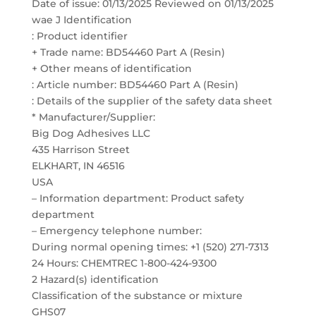
Date of issue: 01/13/2025 Reviewed on 01/13/2025
wae J Identification
: Product identifier
+ Trade name: BD54460 Part A (Resin)
+ Other means of identification
: Article number: BD54460 Part A (Resin)
: Details of the supplier of the safety data sheet
* Manufacturer/Supplier:
Big Dog Adhesives LLC
435 Harrison Street
ELKHART, IN 46516
USA
– Information department: Product safety
department
– Emergency telephone number:
During normal opening times: +1 (520) 271-7313
24 Hours: CHEMTREC 1-800-424-9300
2 Hazard(s) identification
Classification of the substance or mixture
GHS07