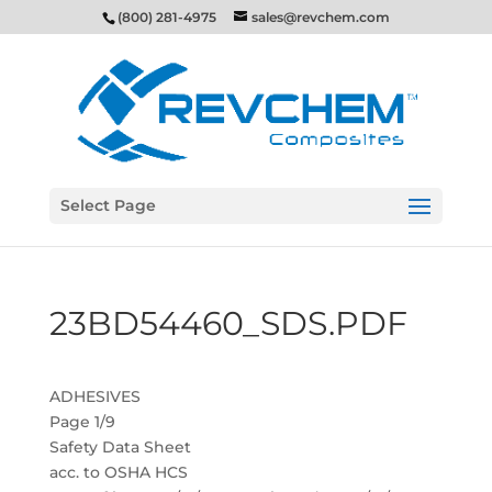
(800) 281-4975
sales@revchem.com
Select Page
23BD54460_SDS.PDF
ADHESIVES
Page 1/9
Safety Data Sheet
acc. to OSHA HCS