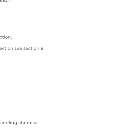
posal.
ction.
ection see section 8.
andling chemical