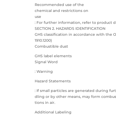
Recommended use of the
chemical and restrictions on
use
: For further information, refer to product d
SECTION 2. HAZARDS IDENTIFICATION
GHS classification in accordance with th
1910.1200)
Combustible dust
GHS label elements
Signal Word
: Warning
Hazard Statements
: If small particles are generated during fu
dling or by other means, may form combust
tions in air.
Additional Labeling