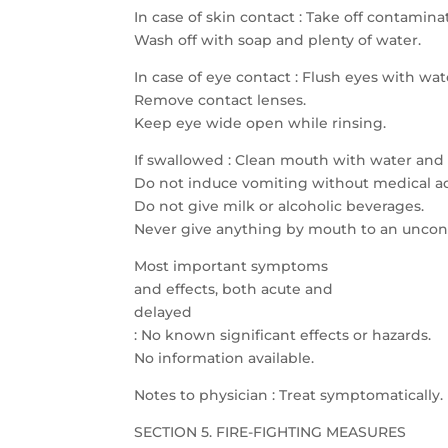
In case of skin contact : Take off contami
Wash off with soap and plenty of water.
In case of eye contact : Flush eyes with wat
Remove contact lenses.
Keep eye wide open while rinsing.
If swallowed : Clean mouth with water and 
Do not induce vomiting without medical ad
Do not give milk or alcoholic beverages.
Never give anything by mouth to an uncon
Most important symptoms
and effects, both acute and
delayed
: No known significant effects or hazards.
No information available.
Notes to physician : Treat symptomatically.
SECTION 5. FIRE-FIGHTING MEASURES