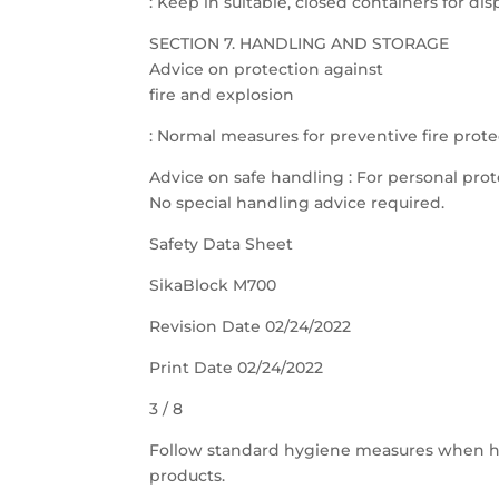
: Keep in suitable, closed containers for dis
SECTION 7. HANDLING AND STORAGE
Advice on protection against
fire and explosion
: Normal measures for preventive fire prote
Advice on safe handling : For personal prot
No special handling advice required.
Safety Data Sheet
SikaBlock M700
Revision Date 02/24/2022
Print Date 02/24/2022
3 / 8
Follow standard hygiene measures when h
products.