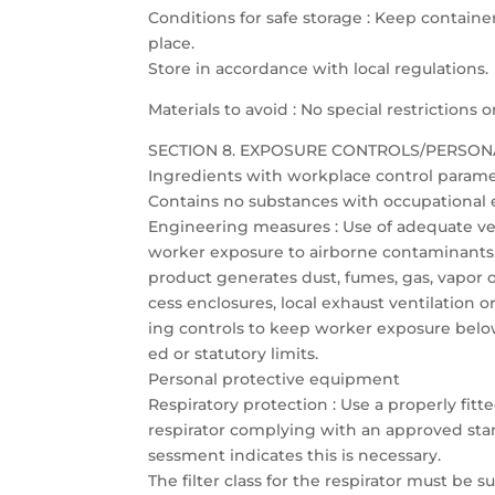
Conditions for safe storage : Keep container
place.
Store in accordance with local regulations.
Materials to avoid : No special restrictions
SECTION 8. EXPOSURE CONTROLS/PERSON
Ingredients with workplace control param
Contains no substances with occupational e
Engineering measures : Use of adequate vent
worker exposure to airborne contaminants. I
product generates dust, fumes, gas, vapor o
cess enclosures, local exhaust ventilation 
ing controls to keep worker exposure be
ed or statutory limits.
Personal protective equipment
Respiratory protection : Use a properly fitt
respirator complying with an approved stand
sessment indicates this is necessary.
The filter class for the respirator must be s