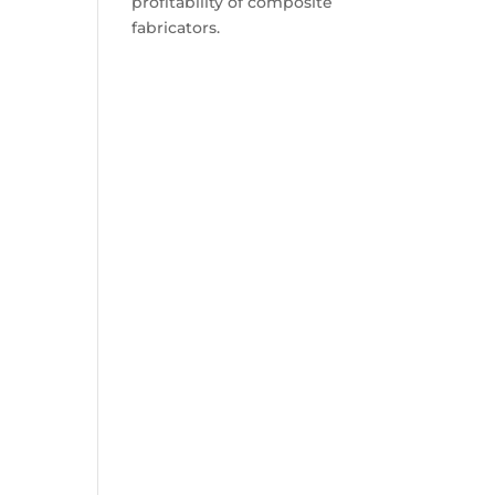
profitability of composite
fabricators.