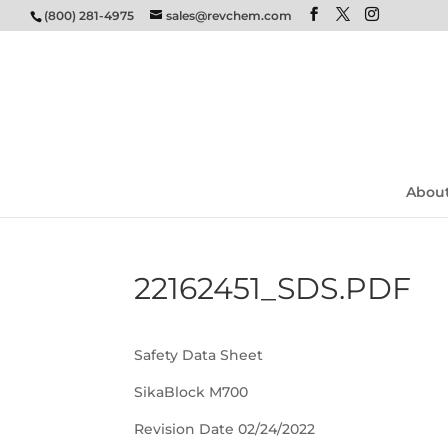
(800) 281-4975
sales@revchem.com
Abou
22162451_SDS.PDF
Safety Data Sheet
SikaBlock M700
Revision Date 02/24/2022