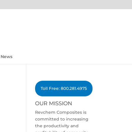
News
Toll Free: 800.281.4975
OUR MISSION
Revchem Composites is
committed to increasing
the productivity and