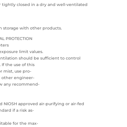
 tightly closed in a dry and well-ventilated
 on storage with other products.
AL PROTECTION
eters
xposure limit values.
ilation should be sufficient to control
f the use of this
r mist, use pro-
or other engineer-
low any recommend-
ed NIOSH approved air-purifying or air-fed
ard if a risk as-
uitable for the max-