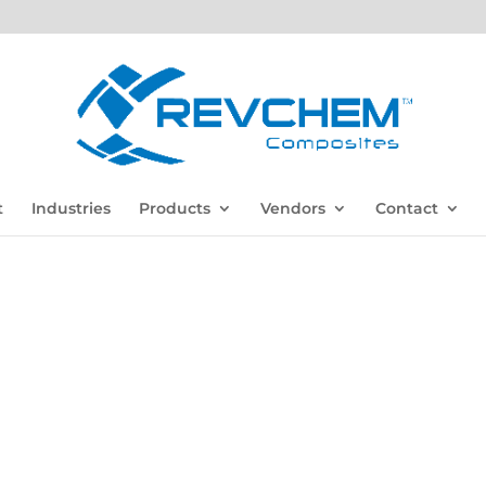
t
Industries
Products
Vendors
Contact