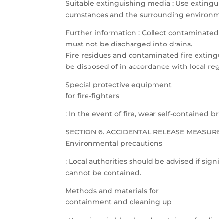
Suitable extinguishing media : Use extingui
cumstances and the surrounding environm
Further information : Collect contaminated 
must not be discharged into drains.
Fire residues and contaminated fire extin
be disposed of in accordance with local reg
Special protective equipment
for fire-fighters
: In the event of fire, wear self-contained 
SECTION 6. ACCIDENTAL RELEASE MEASUR
Environmental precautions
: Local authorities should be advised if signi
cannot be contained.
Methods and materials for
containment and cleaning up