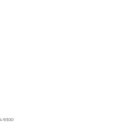
4-9300