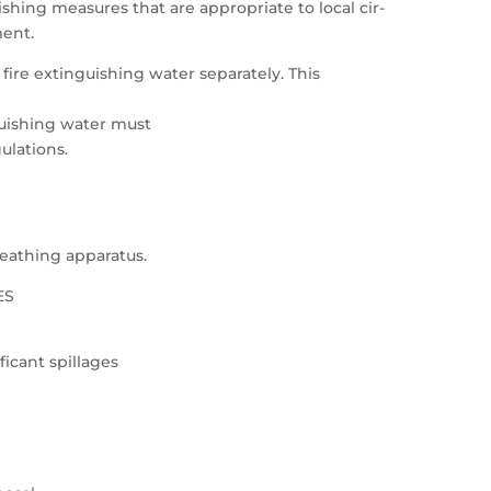
shing measures that are appropriate to local cir-
ent.
fire extinguishing water separately. This
guishing water must
ulations.
breathing apparatus.
ES
ficant spillages