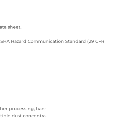
ata sheet.
e OSHA Hazard Communication Standard (29 CFR
rther processing, han-
ible dust concentra-