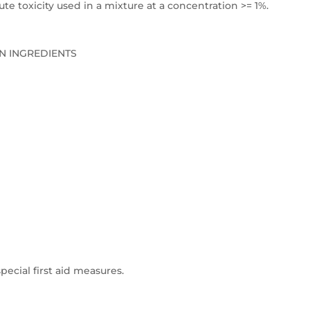
e toxicity used in a mixture at a concentration >= 1%.
N INGREDIENTS
pecial first aid measures.