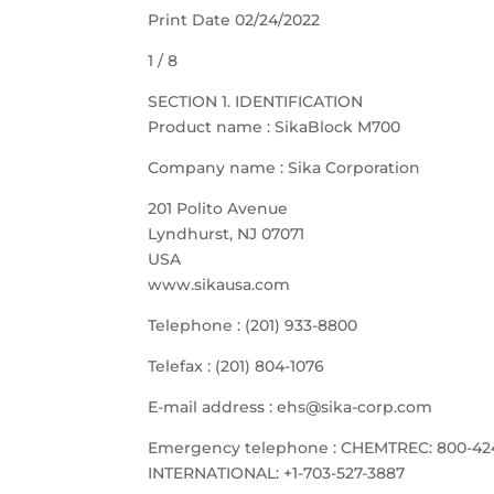
Print Date 02/24/2022
1 / 8
SECTION 1. IDENTIFICATION
Product name : SikaBlock M700
Company name : Sika Corporation
201 Polito Avenue
Lyndhurst, NJ 07071
USA
www.sikausa.com
Telephone : (201) 933-8800
Telefax : (201) 804-1076
E-mail address : ehs@sika-corp.com
Emergency telephone : CHEMTREC: 800-42
INTERNATIONAL: +1-703-527-3887