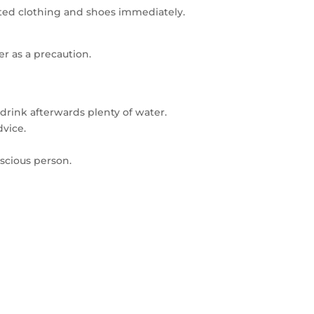
nated clothing and shoes immediately.
er as a precaution.
drink afterwards plenty of water.
vice.
scious person.