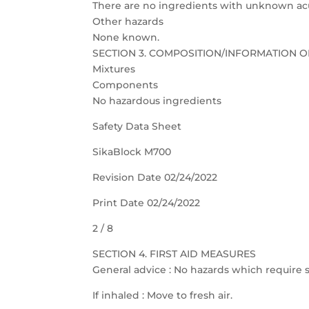
There are no ingredients with unknown acut
Other hazards
None known.
SECTION 3. COMPOSITION/INFORMATION O
Mixtures
Components
No hazardous ingredients
Safety Data Sheet
SikaBlock M700
Revision Date 02/24/2022
Print Date 02/24/2022
2 / 8
SECTION 4. FIRST AID MEASURES
General advice : No hazards which require s
If inhaled : Move to fresh air.