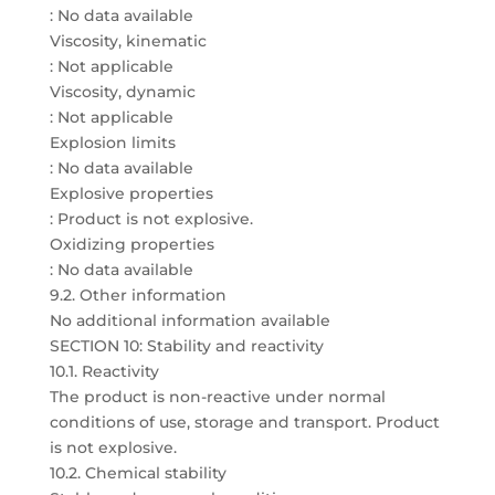
: No data available
Viscosity, kinematic
: Not applicable
Viscosity, dynamic
: Not applicable
Explosion limits
: No data available
Explosive properties
: Product is not explosive.
Oxidizing properties
: No data available
9.2. Other information
No additional information available
SECTION 10: Stability and reactivity
10.1. Reactivity
The product is non-reactive under normal
conditions of use, storage and transport. Product
is not explosive.
10.2. Chemical stability