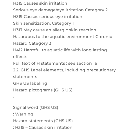
H315 Causes skin irritation
Serious eye damage/eye irritation Category 2
H319 Causes serious eye irritation
Skin sensitization, Category 1
H317 May cause an allergic skin reaction
Hazardous to the aquatic environment Chronic
Hazard Category 3
H412 Harmful to aquatic life with long lasting
effects
Full text of H statements : see section 16
2.2. GHS Label elements, including precautionary
statements
GHS US labeling
Hazard pictograms (GHS US)
:
Signal word (GHS US)
: Warning
Hazard statements (GHS US)
: H315 – Causes skin irritation