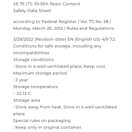
SE 75 (T1) 30-55% Resin Content
Safety Data Sheet
according to Federal Register / Vol. 77, No. 58 /
Monday, March 26, 2012 / Rules and Regulations
3/29/2022 (Revision date) EN (English US) 4/9 7.2.
Conditions for safe storage, including any
incompatibilities
Storage conditions
: Store in a well-ventilated place. Keep cool.
Maximum storage period
: 2 year
Storage temperature
: -23 13 C
Storage area
: Store away from heat. Store in a well-ventilated
place.
Special rules on packaging
: Keep only in original container.