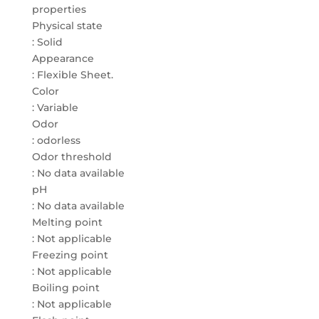
properties
Physical state
: Solid
Appearance
: Flexible Sheet.
Color
: Variable
Odor
: odorless
Odor threshold
: No data available
pH
: No data available
Melting point
: Not applicable
Freezing point
: Not applicable
Boiling point
: Not applicable