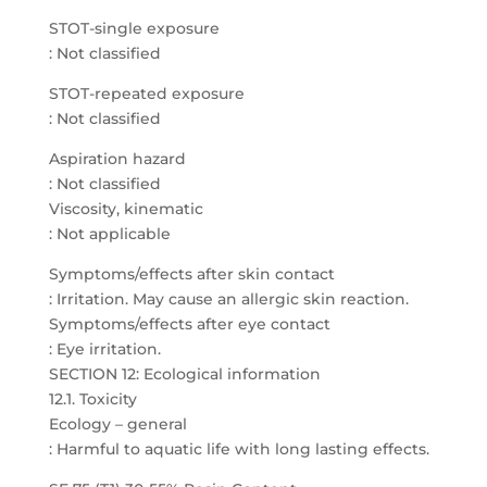
STOT-single exposure
: Not classified
STOT-repeated exposure
: Not classified
Aspiration hazard
: Not classified
Viscosity, kinematic
: Not applicable
Symptoms/effects after skin contact
: Irritation. May cause an allergic skin reaction.
Symptoms/effects after eye contact
: Eye irritation.
SECTION 12: Ecological information
12.1. Toxicity
Ecology – general
: Harmful to aquatic life with long lasting effects.