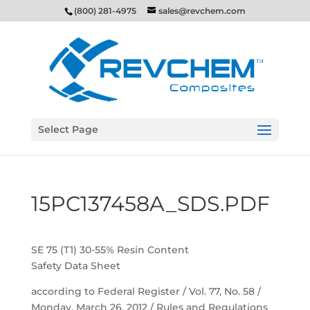
(800) 281-4975
sales@revchem.com
Select Page
15PC137458A_SDS.PDF
SE 75 (T1) 30-55% Resin Content
Safety Data Sheet
according to Federal Register / Vol. 77, No. 58 /
Monday, March 26, 2012 / Rules and Regulations