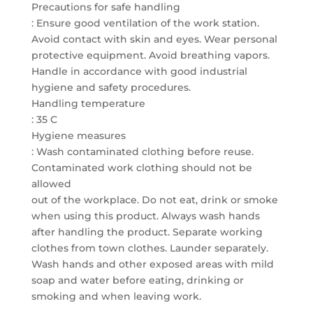
Precautions for safe handling
: Ensure good ventilation of the work station.
Avoid contact with skin and eyes. Wear personal
protective equipment. Avoid breathing vapors.
Handle in accordance with good industrial
hygiene and safety procedures.
Handling temperature
: 35 C
Hygiene measures
: Wash contaminated clothing before reuse.
Contaminated work clothing should not be
allowed
out of the workplace. Do not eat, drink or smoke
when using this product. Always wash hands
after handling the product. Separate working
clothes from town clothes. Launder separately.
Wash hands and other exposed areas with mild
soap and water before eating, drinking or
smoking and when leaving work.