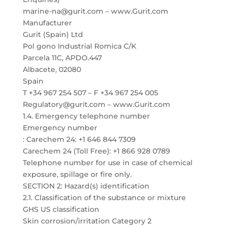
marine-na@gurit.com – www.Gurit.com
Manufacturer
Gurit (Spain) Ltd
Pol gono Industrial Romica C/K
Parcela 11C, APDO.447
Albacete, 02080
Spain
T +34 967 254 507 – F +34 967 254 005
Regulatory@gurit.com – www.Gurit.com
1.4. Emergency telephone number
Emergency number
: Carechem 24: +1 646 844 7309
Carechem 24 (Toll Free): +1 866 928 0789
Telephone number for use in case of chemical
exposure, spillage or fire only.
SECTION 2: Hazard(s) identification
2.1. Classification of the substance or mixture
GHS US classification
Skin corrosion/irritation Category 2