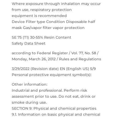
Where exposure through inhalation may occur
from use, respiratory protection
equipment is recommended
Device Filter type Condition Disposable half
mask Gas/vapor filter vapor protection
SE 75 (T1) 30-55% Resin Content
Safety Data Sheet
according to Federal Register / Vol. 77, No. 58 /
Monday, March 26, 2012 / Rules and Regulations
3/29/2022 (Revision date) EN (English US) 5/9
Personal protective equipment symbol(s):
Other information:
Industrial and professional. Perform risk
assessment prior to use. Do not eat, drink or
smoke during use.
SECTION 9: Physical and chemical properties
9.1. Information on basic physical and chemical