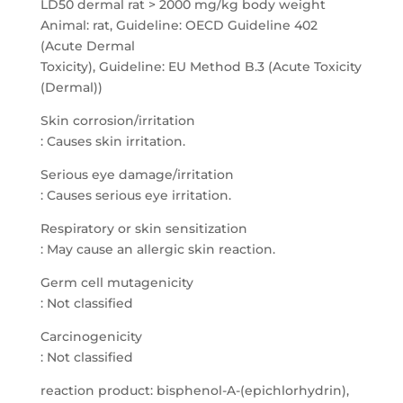
LD50 dermal rat > 2000 mg/kg body weight
Animal: rat, Guideline: OECD Guideline 402
(Acute Dermal
Toxicity), Guideline: EU Method B.3 (Acute Toxicity
(Dermal))
Skin corrosion/irritation
: Causes skin irritation.
Serious eye damage/irritation
: Causes serious eye irritation.
Respiratory or skin sensitization
: May cause an allergic skin reaction.
Germ cell mutagenicity
: Not classified
Carcinogenicity
: Not classified
reaction product: bisphenol-A-(epichlorhydrin),