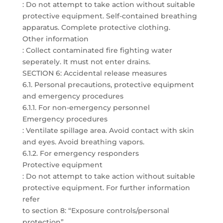
: Do not attempt to take action without suitable
protective equipment. Self-contained breathing
apparatus. Complete protective clothing.
Other information
: Collect contaminated fire fighting water
seperately. It must not enter drains.
SECTION 6: Accidental release measures
6.1. Personal precautions, protective equipment
and emergency procedures
6.1.1. For non-emergency personnel
Emergency procedures
: Ventilate spillage area. Avoid contact with skin
and eyes. Avoid breathing vapors.
6.1.2. For emergency responders
Protective equipment
: Do not attempt to take action without suitable
protective equipment. For further information
refer
to section 8: “Exposure controls/personal
protection”.