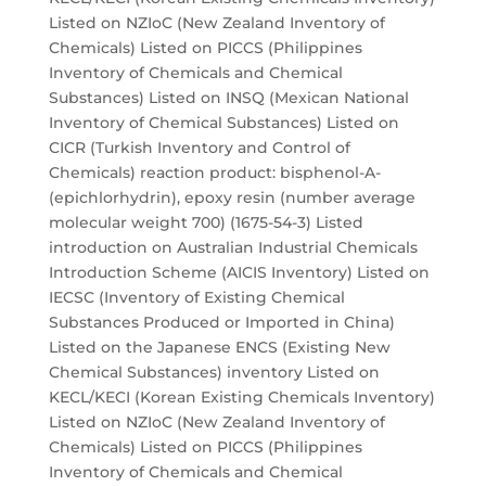
Listed on NZIoC (New Zealand Inventory of
Chemicals) Listed on PICCS (Philippines
Inventory of Chemicals and Chemical
Substances) Listed on INSQ (Mexican National
Inventory of Chemical Substances) Listed on
CICR (Turkish Inventory and Control of
Chemicals) reaction product: bisphenol-A-
(epichlorhydrin), epoxy resin (number average
molecular weight 700) (1675-54-3) Listed
introduction on Australian Industrial Chemicals
Introduction Scheme (AICIS Inventory) Listed on
IECSC (Inventory of Existing Chemical
Substances Produced or Imported in China)
Listed on the Japanese ENCS (Existing New
Chemical Substances) inventory Listed on
KECL/KECI (Korean Existing Chemicals Inventory)
Listed on NZIoC (New Zealand Inventory of
Chemicals) Listed on PICCS (Philippines
Inventory of Chemicals and Chemical