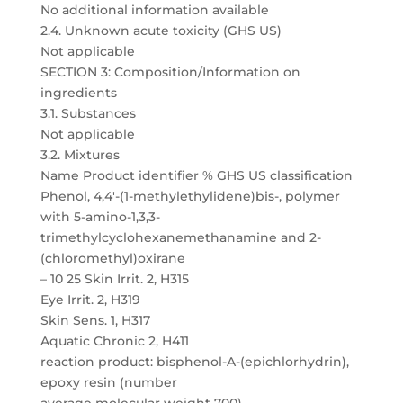
No additional information available
2.4. Unknown acute toxicity (GHS US)
Not applicable
SECTION 3: Composition/Information on
ingredients
3.1. Substances
Not applicable
3.2. Mixtures
Name Product identifier % GHS US classification
Phenol, 4,4′-(1-methylethylidene)bis-, polymer
with 5-amino-1,3,3-
trimethylcyclohexanemethanamine and 2-
(chloromethyl)oxirane
– 10 25 Skin Irrit. 2, H315
Eye Irrit. 2, H319
Skin Sens. 1, H317
Aquatic Chronic 2, H411
reaction product: bisphenol-A-(epichlorhydrin),
epoxy resin (number