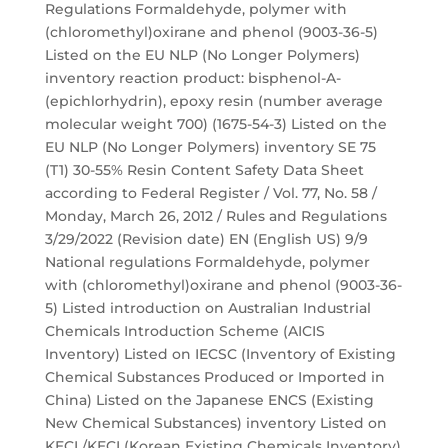
Regulations Formaldehyde, polymer with
(chloromethyl)oxirane and phenol (9003-36-5)
Listed on the EU NLP (No Longer Polymers)
inventory reaction product: bisphenol-A-
(epichlorhydrin), epoxy resin (number average
molecular weight 700) (1675-54-3) Listed on the
EU NLP (No Longer Polymers) inventory SE 75
(T1) 30-55% Resin Content Safety Data Sheet
according to Federal Register / Vol. 77, No. 58 /
Monday, March 26, 2012 / Rules and Regulations
3/29/2022 (Revision date) EN (English US) 9/9
National regulations Formaldehyde, polymer
with (chloromethyl)oxirane and phenol (9003-36-
5) Listed introduction on Australian Industrial
Chemicals Introduction Scheme (AICIS
Inventory) Listed on IECSC (Inventory of Existing
Chemical Substances Produced or Imported in
China) Listed on the Japanese ENCS (Existing
New Chemical Substances) inventory Listed on
KECL/KECI (Korean Existing Chemicals Inventory)