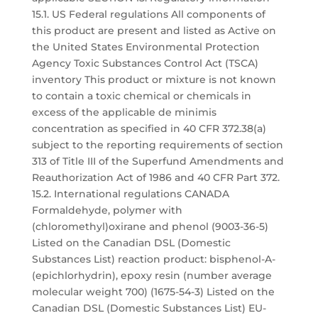
15.1. US Federal regulations All components of
this product are present and listed as Active on
the United States Environmental Protection
Agency Toxic Substances Control Act (TSCA)
inventory This product or mixture is not known
to contain a toxic chemical or chemicals in
excess of the applicable de minimis
concentration as specified in 40 CFR 372.38(a)
subject to the reporting requirements of section
313 of Title III of the Superfund Amendments and
Reauthorization Act of 1986 and 40 CFR Part 372.
15.2. International regulations CANADA
Formaldehyde, polymer with
(chloromethyl)oxirane and phenol (9003-36-5)
Listed on the Canadian DSL (Domestic
Substances List) reaction product: bisphenol-A-
(epichlorhydrin), epoxy resin (number average
molecular weight 700) (1675-54-3) Listed on the
Canadian DSL (Domestic Substances List) EU-