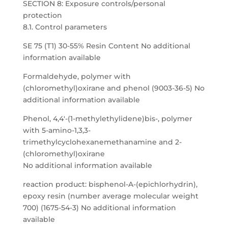
SECTION 8: Exposure controls/personal
protection
8.1. Control parameters
SE 75 (T1) 30-55% Resin Content No additional
information available
Formaldehyde, polymer with
(chloromethyl)oxirane and phenol (9003-36-5) No
additional information available
Phenol, 4,4′-(1-methylethylidene)bis-, polymer
with 5-amino-1,3,3-
trimethylcyclohexanemethanamine and 2-
(chloromethyl)oxirane
No additional information available
reaction product: bisphenol-A-(epichlorhydrin),
epoxy resin (number average molecular weight
700) (1675-54-3) No additional information
available