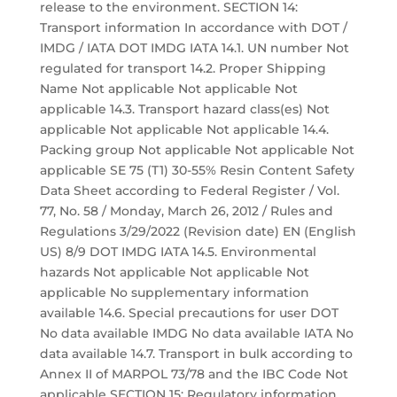
release to the environment. SECTION 14:
Transport information In accordance with DOT /
IMDG / IATA DOT IMDG IATA 14.1. UN number Not
regulated for transport 14.2. Proper Shipping
Name Not applicable Not applicable Not
applicable 14.3. Transport hazard class(es) Not
applicable Not applicable Not applicable 14.4.
Packing group Not applicable Not applicable Not
applicable SE 75 (T1) 30-55% Resin Content Safety
Data Sheet according to Federal Register / Vol.
77, No. 58 / Monday, March 26, 2012 / Rules and
Regulations 3/29/2022 (Revision date) EN (English
US) 8/9 DOT IMDG IATA 14.5. Environmental
hazards Not applicable Not applicable Not
applicable No supplementary information
available 14.6. Special precautions for user DOT
No data available IMDG No data available IATA No
data available 14.7. Transport in bulk according to
Annex II of MARPOL 73/78 and the IBC Code Not
applicable SECTION 15: Regulatory information