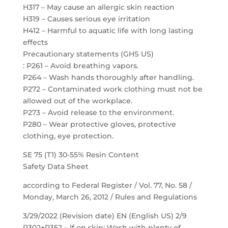
H317 – May cause an allergic skin reaction
H319 – Causes serious eye irritation
H412 – Harmful to aquatic life with long lasting
effects
Precautionary statements (GHS US)
: P261 – Avoid breathing vapors.
P264 – Wash hands thoroughly after handling.
P272 – Contaminated work clothing must not be
allowed out of the workplace.
P273 – Avoid release to the environment.
P280 – Wear protective gloves, protective
clothing, eye protection.
SE 75 (T1) 30-55% Resin Content
Safety Data Sheet
according to Federal Register / Vol. 77, No. 58 /
Monday, March 26, 2012 / Rules and Regulations
3/29/2022 (Revision date) EN (English US) 2/9
P302+P352 – If on skin: Wash with plenty of