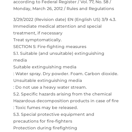
according to Federal Register / Vol. 77, No. 58 /
Monday, March 26, 2012 / Rules and Regulations
3/29/2022 (Revision date) EN (English US) 3/9 4.3.
Immediate medical attention and special
treatment, if necessary
Treat symptomatically.
SECTION 5: Fire-fighting measures
5.1. Suitable (and unsuitable) extinguishing
media
Suitable extinguishing media
: Water spray. Dry powder. Foam. Carbon dioxide.
Unsuitable extinguishing media
: Do not use a heavy water stream.
5.2. Specific hazards arising from the chemical
Hazardous decomposition products in case of fire
: Toxic fumes may be released.
5.3. Special protective equipment and
precautions for fire-fighters
Protection during firefighting