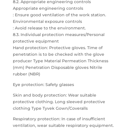
8.2. Appropriate engineering controls
Appropriate engineering controls
: Ensure good ventilation of the work station.
Environmental exposure controls
: Avoid release to the environment.
8.3. Individual protection measures/Personal
protective equipment
Hand protection: Protective gloves. Time of
penetration is to be checked with the glove
producer Type Material Permeation Thickness
(mm) Penetration Disposable gloves Nitrile
rubber (NBR)
Eye protection: Safety glasses
Skin and body protection: Wear suitable
protective clothing. Long sleeved protective
clothing Type Tyvek Gown/Coveralls
Respiratory protection: In case of insufficient
ventilation, wear suitable respiratory equipment.