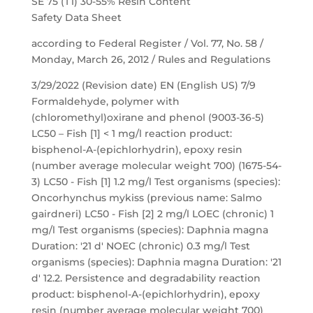
SE 75 (T1) 30-55% Resin Content
Safety Data Sheet
according to Federal Register / Vol. 77, No. 58 /
Monday, March 26, 2012 / Rules and Regulations
3/29/2022 (Revision date) EN (English US) 7/9
Formaldehyde, polymer with
(chloromethyl)oxirane and phenol (9003-36-5)
LC50 – Fish [1] < 1 mg/l reaction product:
bisphenol-A-(epichlorhydrin), epoxy resin
(number average molecular weight 700) (1675-54-
3) LC50 - Fish [1] 1.2 mg/l Test organisms (species):
Oncorhynchus mykiss (previous name: Salmo
gairdneri) LC50 - Fish [2] 2 mg/l LOEC (chronic) 1
mg/l Test organisms (species): Daphnia magna
Duration: '21 d' NOEC (chronic) 0.3 mg/l Test
organisms (species): Daphnia magna Duration: '21
d' 12.2. Persistence and degradability reaction
product: bisphenol-A-(epichlorhydrin), epoxy
resin (number average molecular weight 700)