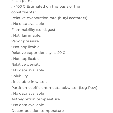
Flash point
: > 100 C Estimated on the basis of the
constituents :
Relative evaporation rate (butyl acetate=1)
: No data available
Flammability (solid, gas)
: Not flammable.
Vapor pressure
: Not applicable
Relative vapor density at 20 C
: Not applicable
Relative density
: No data available
Solubility
: insoluble in water.
Partition coefficient n-octanol/water (Log Pow)
: No data available
Auto-ignition temperature
: No data available
Decomposition temperature