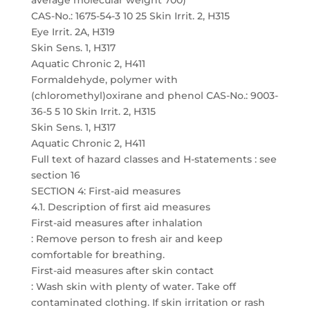
average molecular weight 700)
CAS-No.: 1675-54-3 10 25 Skin Irrit. 2, H315
Eye Irrit. 2A, H319
Skin Sens. 1, H317
Aquatic Chronic 2, H411
Formaldehyde, polymer with
(chloromethyl)oxirane and phenol CAS-No.: 9003-
36-5 5 10 Skin Irrit. 2, H315
Skin Sens. 1, H317
Aquatic Chronic 2, H411
Full text of hazard classes and H-statements : see
section 16
SECTION 4: First-aid measures
4.1. Description of first aid measures
First-aid measures after inhalation
: Remove person to fresh air and keep
comfortable for breathing.
First-aid measures after skin contact
: Wash skin with plenty of water. Take off
contaminated clothing. If skin irritation or rash