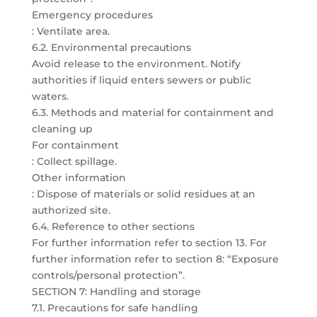
Emergency procedures
: Ventilate area.
6.2. Environmental precautions
Avoid release to the environment. Notify
authorities if liquid enters sewers or public
waters.
6.3. Methods and material for containment and
cleaning up
For containment
: Collect spillage.
Other information
: Dispose of materials or solid residues at an
authorized site.
6.4. Reference to other sections
For further information refer to section 13. For
further information refer to section 8: “Exposure
controls/personal protection”.
SECTION 7: Handling and storage
7.1. Precautions for safe handling