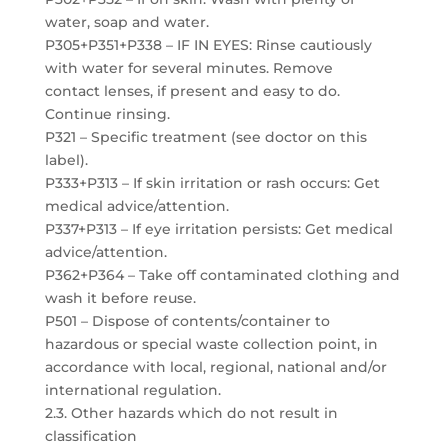
water, soap and water.
P305+P351+P338 – IF IN EYES: Rinse cautiously
with water for several minutes. Remove
contact lenses, if present and easy to do.
Continue rinsing.
P321 – Specific treatment (see doctor on this
label).
P333+P313 – If skin irritation or rash occurs: Get
medical advice/attention.
P337+P313 – If eye irritation persists: Get medical
advice/attention.
P362+P364 – Take off contaminated clothing and
wash it before reuse.
P501 – Dispose of contents/container to
hazardous or special waste collection point, in
accordance with local, regional, national and/or
international regulation.
2.3. Other hazards which do not result in
classification