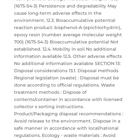
(1675-54-3) Persistence and degradability May
cause long-term adverse effects in the
environment. 12.3. Bioaccumulative potential
reaction product: bisphenol-A-(epichlorhydrin),
epoxy resin (number average molecular weight
700) (1675-54-3) Bioaccumulative potential Not
established. 12.4. Mobility in soil No additional
information available 12.5. Other adverse effects
No additional information available SECTION 13:
Disposal considerations 13.1. Disposal methods
Regional legislation (waste) : Disposal must be
done according to official regulations. Waste
treatment methods : Dispose of
contents/container in accordance with licensed
collector s sorting instructions.
Product/Packaging disposal recommendations :
Avoid release to the environment. Dispose in a
safe manner in accordance with local/national
regulations. Ecology - waste materials : Avoid