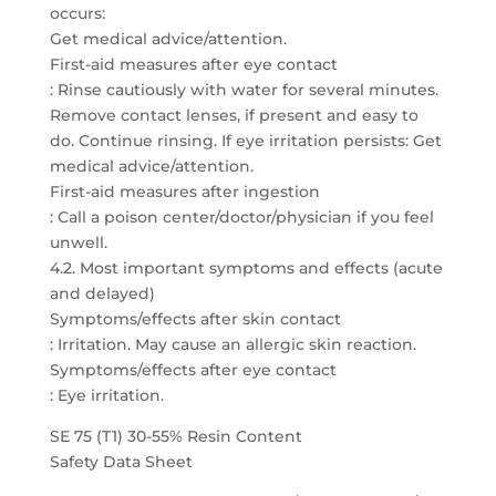
occurs:
Get medical advice/attention.
First-aid measures after eye contact
: Rinse cautiously with water for several minutes.
Remove contact lenses, if present and easy to
do. Continue rinsing. If eye irritation persists: Get
medical advice/attention.
First-aid measures after ingestion
: Call a poison center/doctor/physician if you feel
unwell.
4.2. Most important symptoms and effects (acute
and delayed)
Symptoms/effects after skin contact
: Irritation. May cause an allergic skin reaction.
Symptoms/effects after eye contact
: Eye irritation.
SE 75 (T1) 30-55% Resin Content
Safety Data Sheet