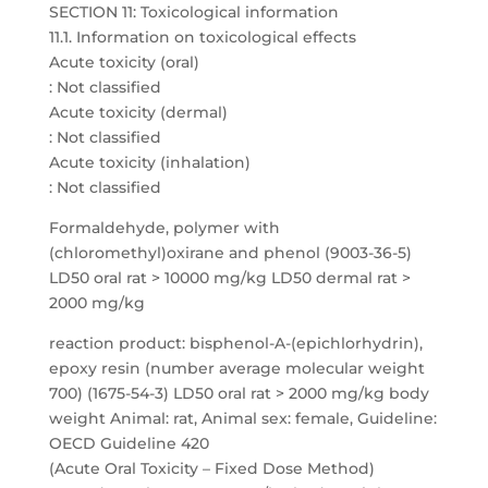
SECTION 11: Toxicological information
11.1. Information on toxicological effects
Acute toxicity (oral)
: Not classified
Acute toxicity (dermal)
: Not classified
Acute toxicity (inhalation)
: Not classified
Formaldehyde, polymer with
(chloromethyl)oxirane and phenol (9003-36-5)
LD50 oral rat > 10000 mg/kg LD50 dermal rat >
2000 mg/kg
reaction product: bisphenol-A-(epichlorhydrin),
epoxy resin (number average molecular weight
700) (1675-54-3) LD50 oral rat > 2000 mg/kg body
weight Animal: rat, Animal sex: female, Guideline:
OECD Guideline 420
(Acute Oral Toxicity – Fixed Dose Method)