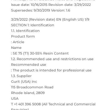
Issue date: 10/16/2015 Revision date: 3/29/2022
Supersedes: 9/30/2019 Version: 1.6
3/29/2022 (Revision date) EN (English US) 1/9
SECTION 1: Identification
1.1. Identification
Product form
: Article
Name
: SE 75 (T1) 30-55% Resin Content
1.2. Recommended use and restrictions on use
Recommended use
: The product is intended for professional use
1.3. Supplier
Gurit (USA) Inc
115 Broadcommon Road
Rhode Island, 2809
USA
T +1 401 396 5008 (All Technical and Commercial
Enquiries)