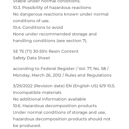
Stable under normal conditions.
10.3. Possibility of hazardous reactions
No dangerous reactions known under normal
conditions of use.
10.4. Conditions to avoid
None under recommended storage and
handling conditions (see section 7).
SE 75 (T1) 30-55% Resin Content
Safety Data Sheet
according to Federal Register / Vol. 77, No. 58 /
Monday, March 26, 2012 / Rules and Regulations
3/29/2022 (Revision date) EN (English US) 6/9 10.5.
Incompatible materials
No additional information available
10.6. Hazardous decomposition products
Under normal conditions of storage and use,
hazardous decomposition products should not
be produced.