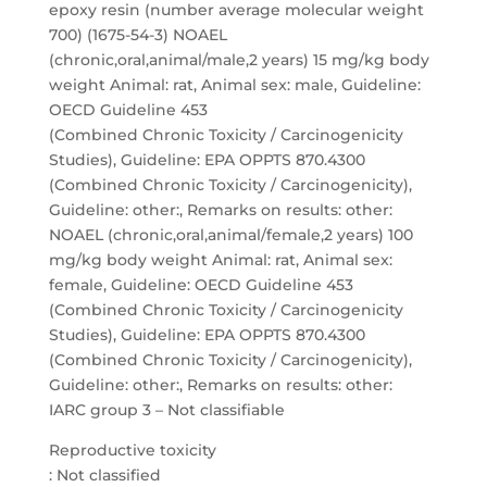
epoxy resin (number average molecular weight
700) (1675-54-3) NOAEL
(chronic,oral,animal/male,2 years) 15 mg/kg body
weight Animal: rat, Animal sex: male, Guideline:
OECD Guideline 453
(Combined Chronic Toxicity / Carcinogenicity
Studies), Guideline: EPA OPPTS 870.4300
(Combined Chronic Toxicity / Carcinogenicity),
Guideline: other:, Remarks on results: other:
NOAEL (chronic,oral,animal/female,2 years) 100
mg/kg body weight Animal: rat, Animal sex:
female, Guideline: OECD Guideline 453
(Combined Chronic Toxicity / Carcinogenicity
Studies), Guideline: EPA OPPTS 870.4300
(Combined Chronic Toxicity / Carcinogenicity),
Guideline: other:, Remarks on results: other:
IARC group 3 – Not classifiable
Reproductive toxicity
: Not classified