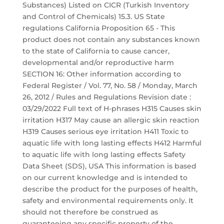
Substances) Listed on CICR (Turkish Inventory
and Control of Chemicals) 15.3. US State
regulations California Proposition 65 - This
product does not contain any substances known
to the state of California to cause cancer,
developmental and/or reproductive harm
SECTION 16: Other information according to
Federal Register / Vol. 77, No. 58 / Monday, March
26, 2012 / Rules and Regulations Revision date :
03/29/2022 Full text of H-phrases H315 Causes skin
irritation H317 May cause an allergic skin reaction
H319 Causes serious eye irritation H411 Toxic to
aquatic life with long lasting effects H412 Harmful
to aquatic life with long lasting effects Safety
Data Sheet (SDS), USA This information is based
on our current knowledge and is intended to
describe the product for the purposes of health,
safety and environmental requirements only. It
should not therefore be construed as
guaranteeing any specific property of the