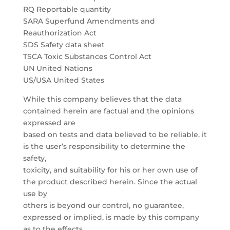
RQ Reportable quantity
SARA Superfund Amendments and
Reauthorization Act
SDS Safety data sheet
TSCA Toxic Substances Control Act
UN United Nations
US/USA United States
While this company believes that the data
contained herein are factual and the opinions
expressed are
based on tests and data believed to be reliable, it
is the user’s responsibility to determine the
safety,
toxicity, and suitability for his or her own use of
the product described herein. Since the actual
use by
others is beyond our control, no guarantee,
expressed or implied, is made by this company
as to the effects