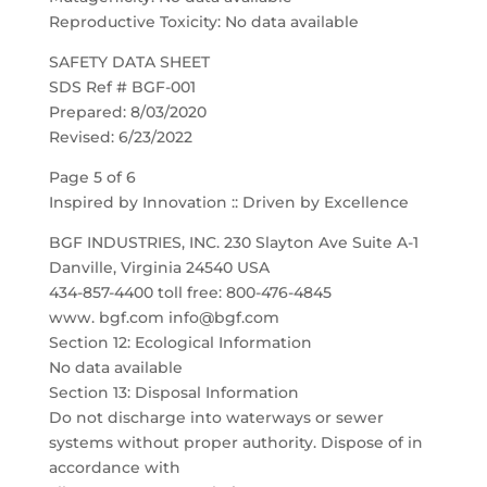
Reproductive Toxicity: No data available
SAFETY DATA SHEET
SDS Ref # BGF-001
Prepared: 8/03/2020
Revised: 6/23/2022
Page 5 of 6
Inspired by Innovation :: Driven by Excellence
BGF INDUSTRIES, INC. 230 Slayton Ave Suite A-1
Danville, Virginia 24540 USA
434-857-4400 toll free: 800-476-4845
www. bgf.com info@bgf.com
Section 12: Ecological Information
No data available
Section 13: Disposal Information
Do not discharge into waterways or sewer
systems without proper authority. Dispose of in
accordance with