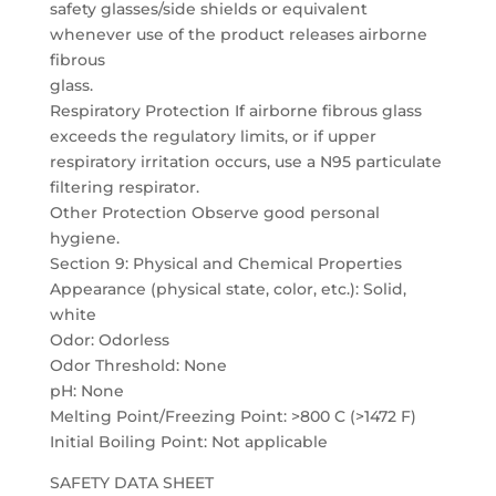
safety glasses/side shields or equivalent
whenever use of the product releases airborne
fibrous
glass.
Respiratory Protection If airborne fibrous glass
exceeds the regulatory limits, or if upper
respiratory irritation occurs, use a N95 particulate
filtering respirator.
Other Protection Observe good personal
hygiene.
Section 9: Physical and Chemical Properties
Appearance (physical state, color, etc.): Solid,
white
Odor: Odorless
Odor Threshold: None
pH: None
Melting Point/Freezing Point: >800 C (>1472 F)
Initial Boiling Point: Not applicable
SAFETY DATA SHEET