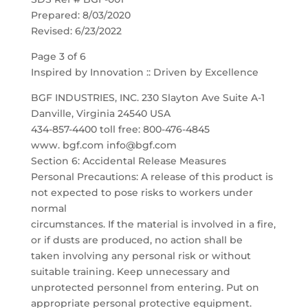
Prepared: 8/03/2020
Revised: 6/23/2022
Page 3 of 6
Inspired by Innovation :: Driven by Excellence
BGF INDUSTRIES, INC. 230 Slayton Ave Suite A-1
Danville, Virginia 24540 USA
434-857-4400 toll free: 800-476-4845
www. bgf.com info@bgf.com
Section 6: Accidental Release Measures
Personal Precautions: A release of this product is
not expected to pose risks to workers under
normal
circumstances. If the material is involved in a fire,
or if dusts are produced, no action shall be
taken involving any personal risk or without
suitable training. Keep unnecessary and
unprotected personnel from entering. Put on
appropriate personal protective equipment.