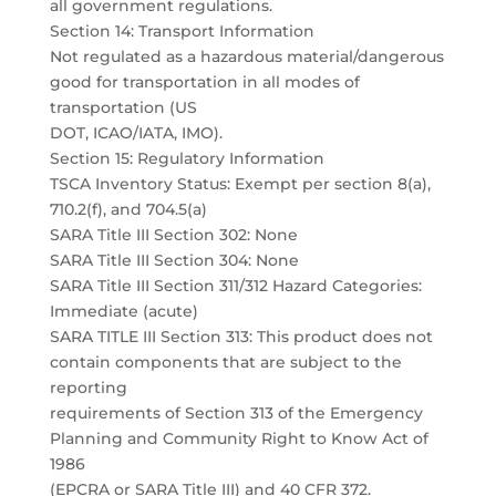
all government regulations.
Section 14: Transport Information
Not regulated as a hazardous material/dangerous
good for transportation in all modes of
transportation (US
DOT, ICAO/IATA, IMO).
Section 15: Regulatory Information
TSCA Inventory Status: Exempt per section 8(a),
710.2(f), and 704.5(a)
SARA Title III Section 302: None
SARA Title III Section 304: None
SARA Title III Section 311/312 Hazard Categories:
Immediate (acute)
SARA TITLE III Section 313: This product does not
contain components that are subject to the
reporting
requirements of Section 313 of the Emergency
Planning and Community Right to Know Act of
1986
(EPCRA or SARA Title III) and 40 CFR 372.