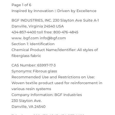
Page 1 of 6
Inspired by Innovation :: Driven by Excellence
BGF INDUSTRIES, INC. 230 Slayton Ave Suite A-1
Danville, Virginia 24540 USA
434-857-4400 toll free: 800-476-4845
www. bgf.com info@bgf.com
Section 1: Identification
Chemical Product Name/Identifier: All styles of
fiberglass fabric
CAS Number: 65997-17-3
Synonyms: Fibrous glass
Recommended Use and Restrictions on Use:
Woven textile product used for reinforcement in
various resin systems
Company Information: BGF Industries
230 Slayton Ave.
Danville, VA 24540