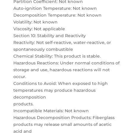
Partition Coefficient: Not known
Auto-ignition Temperature: Not known
Decomposition Temperature: Not known
Volatility: Not known
Viscosity: Not applicable
Section 10: Stability and Reactivity
Reactivity: Not self-reactive, water-reactive, or
spontaneously combustible
Chemical Stability: This product is stable.
Hazardous Reactions: Under normal conditions of
storage and use, hazardous reactions will not
occur.
Conditions to Avoid: When exposed to high
temperatures may produce hazardous
decomposition
products.
Incompatible Materials: Not known
Hazardous Decomposition Products: Fiberglass
products may release small amounts of acetic
acid and