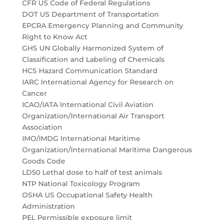
CFR US Code of Federal Regulations
DOT US Department of Transportation
EPCRA Emergency Planning and Community
Right to Know Act
GHS UN Globally Harmonized System of
Classification and Labeling of Chemicals
HCS Hazard Communication Standard
IARC International Agency for Research on
Cancer
ICAO/IATA International Civil Aviation
Organization/International Air Transport
Association
IMO/IMDG International Maritime
Organization/International Maritime Dangerous
Goods Code
LD50 Lethal dose to half of test animals
NTP National Toxicology Program
OSHA US Occupational Safety Health
Administration
PEL Permissible exposure limit