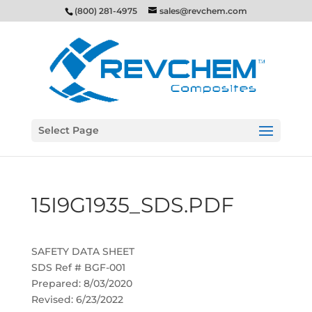
(800) 281-4975
sales@revchem.com
Select Page
15I9G1935_SDS.PDF
SAFETY DATA SHEET
SDS Ref # BGF-001
Prepared: 8/03/2020
Revised: 6/23/2022