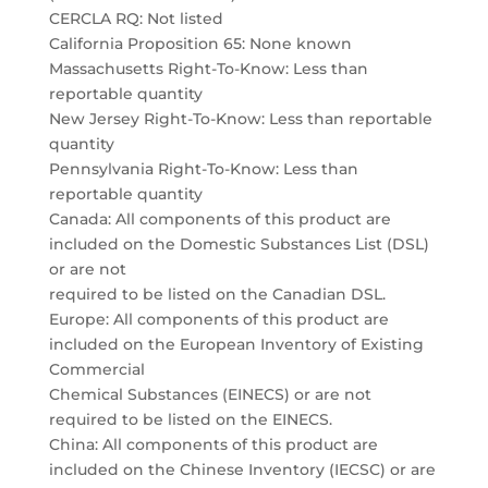
CERCLA RQ: Not listed
California Proposition 65: None known
Massachusetts Right-To-Know: Less than
reportable quantity
New Jersey Right-To-Know: Less than reportable
quantity
Pennsylvania Right-To-Know: Less than
reportable quantity
Canada: All components of this product are
included on the Domestic Substances List (DSL)
or are not
required to be listed on the Canadian DSL.
Europe: All components of this product are
included on the European Inventory of Existing
Commercial
Chemical Substances (EINECS) or are not
required to be listed on the EINECS.
China: All components of this product are
included on the Chinese Inventory (IECSC) or are