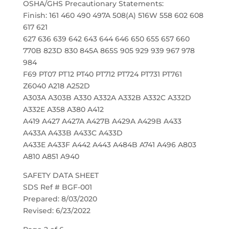
OSHA/GHS Precautionary Statements:
Finish: 161 460 490 497A 508(A) 516W 558 602 608
617 621
627 636 639 642 643 644 646 650 655 657 660
770B 823D 830 845A 865S 905 929 939 967 978
984
F69 PT07 PT12 PT40 PT712 PT724 PT731 PT761
Z6040 A218 A252D
A303A A303B A330 A332A A332B A332C A332D
A332E A358 A380 A412
A419 A427 A427A A427B A429A A429B A433
A433A A433B A433C A433D
A433E A433F A442 A443 A484B A741 A496 A803
A810 A851 A940
SAFETY DATA SHEET
SDS Ref # BGF-001
Prepared: 8/03/2020
Revised: 6/23/2022