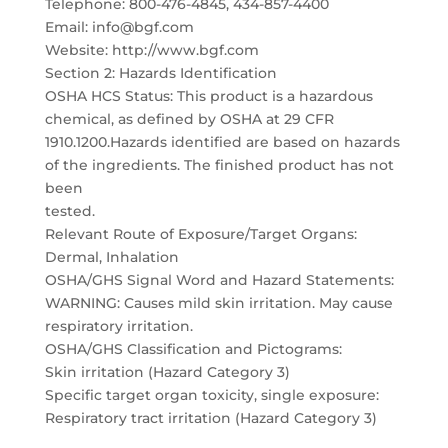
Telephone: 800-476-4845, 434-857-4400
Email: info@bgf.com
Website: http://www.bgf.com
Section 2: Hazards Identification
OSHA HCS Status: This product is a hazardous
chemical, as defined by OSHA at 29 CFR
1910.1200.Hazards identified are based on hazards
of the ingredients. The finished product has not
been
tested.
Relevant Route of Exposure/Target Organs:
Dermal, Inhalation
OSHA/GHS Signal Word and Hazard Statements:
WARNING: Causes mild skin irritation. May cause
respiratory irritation.
OSHA/GHS Classification and Pictograms:
Skin irritation (Hazard Category 3)
Specific target organ toxicity, single exposure:
Respiratory tract irritation (Hazard Category 3)