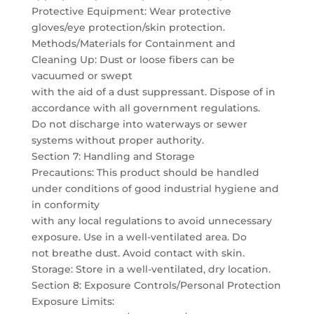
Protective Equipment: Wear protective
gloves/eye protection/skin protection.
Methods/Materials for Containment and
Cleaning Up: Dust or loose fibers can be
vacuumed or swept
with the aid of a dust suppressant. Dispose of in
accordance with all government regulations.
Do not discharge into waterways or sewer
systems without proper authority.
Section 7: Handling and Storage
Precautions: This product should be handled
under conditions of good industrial hygiene and
in conformity
with any local regulations to avoid unnecessary
exposure. Use in a well-ventilated area. Do
not breathe dust. Avoid contact with skin.
Storage: Store in a well-ventilated, dry location.
Section 8: Exposure Controls/Personal Protection
Exposure Limits: