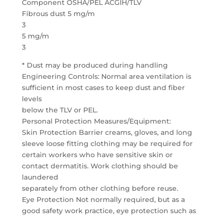
Component OSHA/PEL ACGIH/TLV
Fibrous dust 5 mg/m
3
5 mg/m
3
* Dust may be produced during handling
Engineering Controls: Normal area ventilation is
sufficient in most cases to keep dust and fiber
levels
below the TLV or PEL.
Personal Protection Measures/Equipment:
Skin Protection Barrier creams, gloves, and long
sleeve loose fitting clothing may be required for
certain workers who have sensitive skin or
contact dermatitis. Work clothing should be
laundered
separately from other clothing before reuse.
Eye Protection Not normally required, but as a
good safety work practice, eye protection such as