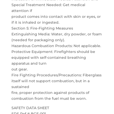
Special Treatment Needed: Get medical
attention if
product comes into contact with skin or eyes, or
if it is inhaled or ingested.
Section 5: Fire-Fighting Measures
Extinguishing Media: Water, dry powder, or foam
(needed for packaging only).
Hazardous Combustion Products: Not applicable.
Protective Equipment: Firefighters should be
equipped with self-contained breathing
apparatus and turn
out gear.
Fire Fighting Procedures/Precautions: Fiberglass
itself will not support combustion, but in a
sustained
fire, proper protection against products of
combustion from the fuel must be worn.
SAFETY DATA SHEET
SDS Ref # BGF-001