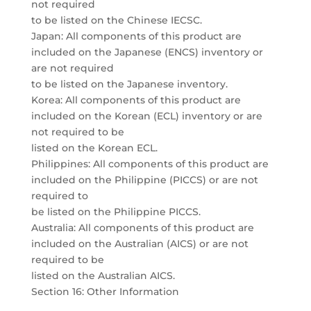
not required
to be listed on the Chinese IECSC.
Japan: All components of this product are
included on the Japanese (ENCS) inventory or
are not required
to be listed on the Japanese inventory.
Korea: All components of this product are
included on the Korean (ECL) inventory or are
not required to be
listed on the Korean ECL.
Philippines: All components of this product are
included on the Philippine (PICCS) or are not
required to
be listed on the Philippine PICCS.
Australia: All components of this product are
included on the Australian (AICS) or are not
required to be
listed on the Australian AICS.
Section 16: Other Information