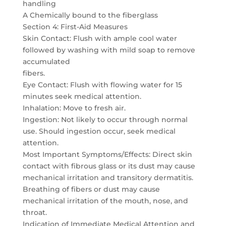
handling
A Chemically bound to the fiberglass
Section 4: First-Aid Measures
Skin Contact: Flush with ample cool water
followed by washing with mild soap to remove
accumulated
fibers.
Eye Contact: Flush with flowing water for 15
minutes seek medical attention.
Inhalation: Move to fresh air.
Ingestion: Not likely to occur through normal
use. Should ingestion occur, seek medical
attention.
Most Important Symptoms/Effects: Direct skin
contact with fibrous glass or its dust may cause
mechanical irritation and transitory dermatitis.
Breathing of fibers or dust may cause
mechanical irritation of the mouth, nose, and
throat.
Indication of Immediate Medical Attention and