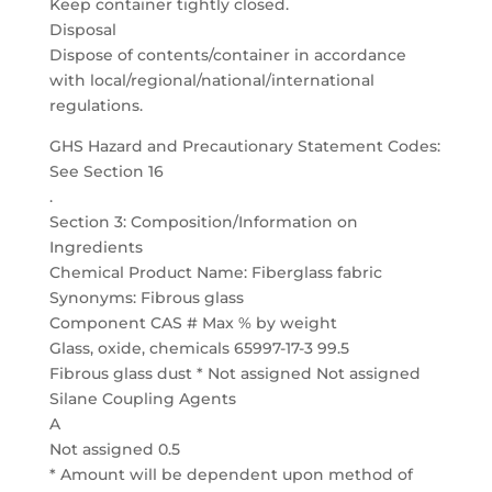
Keep container tightly closed.
Disposal
Dispose of contents/container in accordance
with local/regional/national/international
regulations.
GHS Hazard and Precautionary Statement Codes:
See Section 16
.
Section 3: Composition/Information on
Ingredients
Chemical Product Name: Fiberglass fabric
Synonyms: Fibrous glass
Component CAS # Max % by weight
Glass, oxide, chemicals 65997-17-3 99.5
Fibrous glass dust * Not assigned Not assigned
Silane Coupling Agents
A
Not assigned 0.5
* Amount will be dependent upon method of