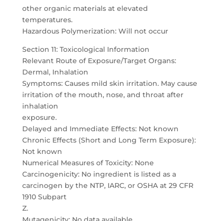
other organic materials at elevated
temperatures.
Hazardous Polymerization: Will not occur
Section 11: Toxicological Information
Relevant Route of Exposure/Target Organs:
Dermal, Inhalation
Symptoms: Causes mild skin irritation. May cause
irritation of the mouth, nose, and throat after
inhalation
exposure.
Delayed and Immediate Effects: Not known
Chronic Effects (Short and Long Term Exposure):
Not known
Numerical Measures of Toxicity: None
Carcinogenicity: No ingredient is listed as a
carcinogen by the NTP, IARC, or OSHA at 29 CFR
1910 Subpart
Z.
Mutagenicity: No data available