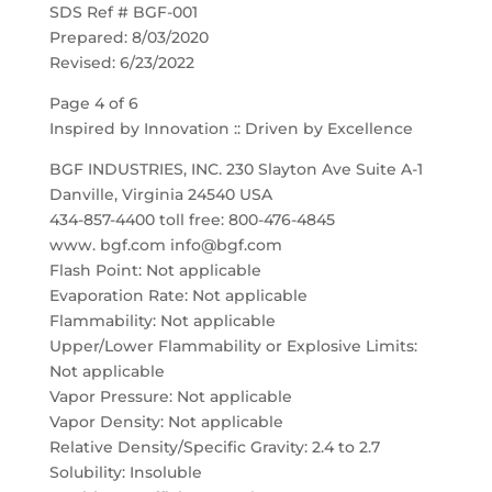
SDS Ref # BGF-001
Prepared: 8/03/2020
Revised: 6/23/2022
Page 4 of 6
Inspired by Innovation :: Driven by Excellence
BGF INDUSTRIES, INC. 230 Slayton Ave Suite A-1
Danville, Virginia 24540 USA
434-857-4400 toll free: 800-476-4845
www. bgf.com info@bgf.com
Flash Point: Not applicable
Evaporation Rate: Not applicable
Flammability: Not applicable
Upper/Lower Flammability or Explosive Limits:
Not applicable
Vapor Pressure: Not applicable
Vapor Density: Not applicable
Relative Density/Specific Gravity: 2.4 to 2.7
Solubility: Insoluble