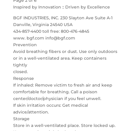
Page 2 of 6
Inspired by Innovation :: Driven by Excellence
BGF INDUSTRIES, INC. 230 Slayton Ave Suite A-1
Danville, Virginia 24540 USA
434-857-4400 toll free: 800-476-4845
www. bgf.com info@bgf.com
Prevention
Avoid breathing fibers or dust. Use only outdoors
or in a well-ventilated area. Keep containers
tightly
closed.
Response
If inhaled: Remove victim to fresh air and keep
comfortable for breathing. Call a poison
center/doctor/physician if you feel unwell.
If skin irritation occurs: Get medical
advice/attention.
Storage
Store in a well-ventilated place. Store locked up.