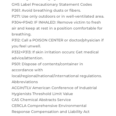
GHS Label Precautionary Statement Codes
P261: Avoid breathing dusts or fibers.
P271: Use only outdoors or in well-ventilated area.
P304+P340: IF INHALED: Remove victim to fresh
air and keep at rest in a position comfortable for
breathing.
P312: Call a POISON CENTER or doctor/physician if
you feel unwell.
P332+P313: If skin irritation occurs: Get medical
advice/attention.
P501: Dispose of contents/container in
accordance with
local/regional/national/international regulations.
Abbreviations
ACGIH/TLV American Conference of Industrial
Hygienists Threshold Limit Value
CAS Chemical Abstracts Service
CERCLA Comprehensive Environmental
Response Compensation and Liability Act