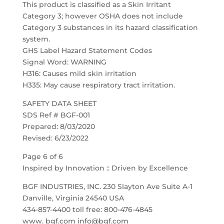
This product is classified as a Skin Irritant
Category 3; however OSHA does not include
Category 3 substances in its hazard classification
system.
GHS Label Hazard Statement Codes
Signal Word: WARNING
H316: Causes mild skin irritation
H335: May cause respiratory tract irritation.
SAFETY DATA SHEET
SDS Ref # BGF-001
Prepared: 8/03/2020
Revised: 6/23/2022
Page 6 of 6
Inspired by Innovation :: Driven by Excellence
BGF INDUSTRIES, INC. 230 Slayton Ave Suite A-1
Danville, Virginia 24540 USA
434-857-4400 toll free: 800-476-4845
www. bgf.com info@bgf.com