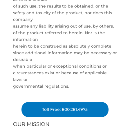
of such use, the results to be obtained, or the
safety and toxicity of the product, nor does this
company
assume any liability arising out of use, by others,
of the product referred to herein. Nor is the
information
herein to be construed as absolutely complete
since additional information may be necessary or
desirable
when particular or exceptional conditions or
circumstances exist or because of applicable
laws or
governmental regulations.
Toll Free: 800.281.4975
OUR MISSION