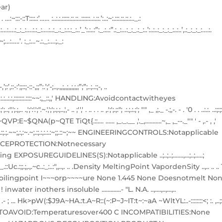
ar)
:’…… :..:.:.:::::.::.::..::::::..:.::.’:..:~:.:::.::.::.:.._.:
…:..:_:..:…:….:_:_:….:.:_:….:..:_.:_:.:.:_:..’_’:.:..:”:_.:..:”.:_:…:_:_.:_:..’:..:..:_:_:_:..:..’,.:_:_:_:….:.
,;,._’~;…:…..’. :_:…~.:._:….;._:
-:’;;::;-::-,;;”:.’;’-;..,.,,;,,;,,;,;,;”;”;..;..:;-, ..
 .:.:.:.:..:.:,:::::::.::::~~:,_::,,' HANDLING:Avoidcontactwitheyes
".~.',';';.;.;..,',- .. ;'',' . .. . . .. ,.';';.;:"; .:.;.:.;'; "" ,_ ,;._ -.;,-. - . '0 . . ..:.:. ..:;:;:
 .t4t~QVP:E~$QNA(p~QTE TiQt{.::.... ...... ,_._.__ ,'._,...........~,_ ,_--._"" ' - ,.- , ,'
:.;~;.~::~~.:;.;.~~;,:,:~.~;.:;.:,:.:.:~;;.::~;~~ ENGINEERINGCONTROLS:Notapplicable
CEPROTECTION:Notnecessary
UREGUIDELlNES(S):Notapplicable ..;..;..;.......,...;..;.....;
c.:;;.;,.,.~c..:_:..:",,..,. .. .Density MeltingPoint VapordenSity ..,.. .. .. 1
~ I iBoilingpoint I~~~orp~~~~ure None 1.445 None Doesnotmelt No
.~ ! inwater inothers insoluble .............- "L. N.A. ..,....,..,...,..
::-::7::'';-: :~; .- ; ... Hk>pW(:$J9A~HA.:t.A~R::(~:P~J~IT:t~:~aA ~WltYL:..-::::::::<; :. ,..;:
ONSTOAVOID:Temperaturesover400 C INCOMPATIBILITIES:None