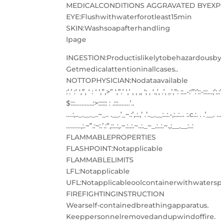
MEDICALCONDITIONS AGGRAVATED BYEXPO
EYE:Flushwithwaterforotleast15min
SKIN:Washsoapafterhandling
lpage
INGESTION:Productislikelytobehazardousby
Getmedicalattentioninallcases..
NOTTOPHYSICIAN:Nodataavailable
:’.’ :’ ‘,”, ‘ : ‘ ‘,”,>” ‘,”.’ ‘,’ , , ,, ‘; , ‘.,’, .’, ,.’,”: ::..-:'”:’::-:::…;’:.:
$:::
………..:>:::::: : .:::…….’..
….:,.._.__._..~_.. .__.’_~.:’,.:.,’ .’.._.__:..:.-,:..:… :.c.:. . .’__. … _.
………,:.~”.:~:.’.:”,::..:,.~.:..:.~..:._~_.:..:.~.,:__.__:..:
FLAMMABLEPROPERTIES
FLASHPOINT:Notapplicable
FLAMMABLELIMITS
LFL:Notapplicable
UFL:Notapplicableoolcontainerwithwatersp
FIREFIGHTINGINSTRUCTION
Wearself-containedbreathingapparatus.
Keeppersonnelremovedandupwindoffire.