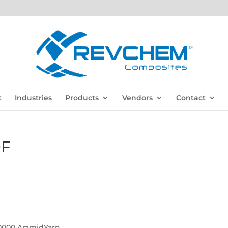
t
Industries
Products
Vendors
Contact
DF
000 AramidYarn