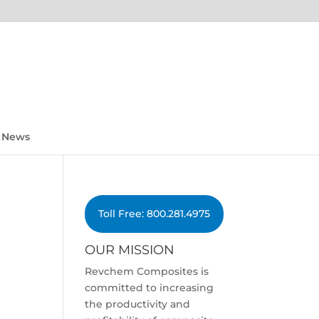
News
Toll Free: 800.281.4975
OUR MISSION
Revchem Composites is
committed to increasing
the productivity and