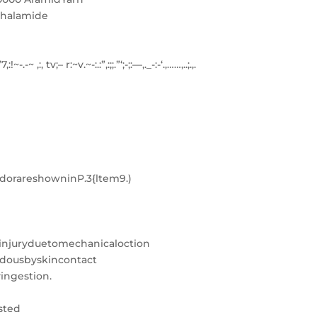
thalamide
;”7,:!~-.-~ ,:, tv;– r:~v.~-:.:”,:;;.”‘;-;:—,._-:-‘.,……,..;.,.
rareshowninP.3{ltem9.)
injuryduetomechanicaloction
rdousbyskincontact
ingestion.
sted