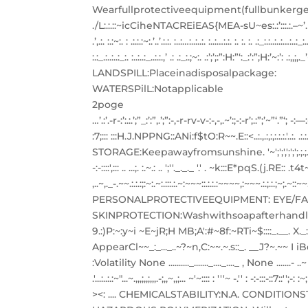
Wearfullprotectiveequipment(fullbunkerge
./L:.:.::~icCiheNTACREiEAS{MEA-sU~es:.:’:::.:.–~’. . …:~:::-::T::::.
.’,.:. :.:~:. : .:.:.:~:.’..’.:.:. :..:…:..:..:. :..:…:.:. :. :. :. .:_:.:..:..:
:.:_.:..:..:_:. :..:..:_..:.:.,’ .: .:_:.;~:. .:’;’;:”:H:”‘:_:’:”;H:’~:’: .:,
LANDSPILL:Placeinadisposalpackage:
WATERSPilL:Notapplicable
2poge
…’.:’.-r-:’:.:.’;”_:’:”,.’;”:-,-r-rv-v-:-,-,.~’:;-:-r’;.:”;’~”‘.”‘; -:—:-,’;:’,::
:7;::: :::H.J.NPPNG::ANi:f$tO:R~~.E::<..:.,.:,:,:.:.:.'..:.
STORAGE:Keepawayfromsunshine. '~';';',';';';.;.;.;';..;",';.;,.. .,';':'.';
-:-::::',::: .. ...;. :.~.: .. ';''._._._ '.' . ~k:::E*pqS.(j.RE::
,..~,._-.~~.:.:.:;:~:.~:.:::.:.~:~~~::.:.:.:~~~~,:~~~.:.;.
PERSONALPROTECTIVEEQUIPMENT: EYE/FA
SKINPROTECTION:Washwithsoapafterhandling EXPOS
9.:)P:~:y~i ~E~jR;H MB;A':#~8f:~RTi~$::::_.__. X._:_.::U
AppearCl~~_:_..._..~?~n,C:~~.~.s::_. __J?~.~
:Volatility None .........._......._...._...._ , None .......- .
.'...:..:.:~"...~.,,,;,,;,,,.-;,,~,,;... ~'~:::: : '''~ -.'' : -:-:
><: .... CHEMICALSTABILITY:N.A. CONDITI