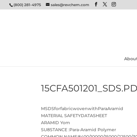
(800) 281-4975
sales@revchem.com
Abou
15CFA501201_SDS.P
MSDSforfabricwovenwithParaAramid
MATERIAL SAFETYDATASHEET
ARAMID Yom
SU8STANCE :Para-Aramid Polymer
COMMON NAME:8400/10000/15000/22500/30