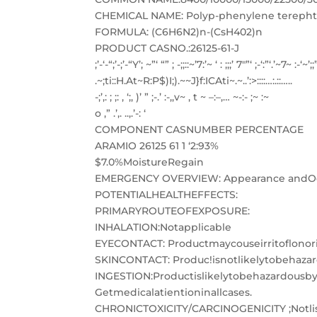
CHEMICAL NAME: Polyp-phenylene tereph
FORMULA: (C6H6N2)n-(CsH402)n
PRODUCT CASNO.:26125-61-J
;’-‘-“;’-;’-“Y’; ~”‘ “” ; -;;::~’7:’~ ‘ : ;;;’ 7″”‘ ;-‘:”‘.’~7~ :-‘~’;
.~;ti::H.At~R:P$)I;).~~J}f:ICAti~.~..’:>::::…:.::…..
-;’,: ; ;: , ‘;, )’ ” ;-.’ :-,,v~ , t ~ –:–,… ~-:- ;~ :~
o ,” .’,. ..,.’-: ‘
COMPONENT CASNUMBER PERCENTAGE
ARAMIO 26125 61 1 ‘2:93%
$7.0%MoistureRegain
EMERGENCY OVERVIEW: Appearance andOdo
POTENTIALHEALTHEFFECTS:
PRIMARYROUTEOFEXPOSURE:
INHALATION:Notapplicable
EYECONTACT: Productmaycouseirritoflonor
SKINCONTACT: Produc!isnotlikelytobehaza
INGESTION:Productislikelytobehazardousby
Getmedicalatientioninallcases.
CHRONICTOXICITY/CARCINOGENICITY ;Notli