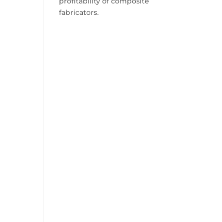
profitability of composite
fabricators.