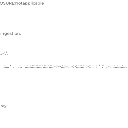
SURE:Notapplicable
ingestion.
’..~’.’.
:…. ‘_.__..’.._ ..:..::.:::,’::,;;.:’,::.:,’,;:,:~:~~.:.::~._~:~:.::,::.:_:~:::_:_:_’_:’_.:~._:.:..:..:..:…..
ray