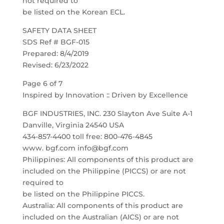
not required to
be listed on the Korean ECL.
SAFETY DATA SHEET
SDS Ref # BGF-015
Prepared: 8/4/2019
Revised: 6/23/2022
Page 6 of 7
Inspired by Innovation :: Driven by Excellence
BGF INDUSTRIES, INC. 230 Slayton Ave Suite A-1
Danville, Virginia 24540 USA
434-857-4400 toll free: 800-476-4845
www. bgf.com info@bgf.com
Philippines: All components of this product are
included on the Philippine (PICCS) or are not
required to
be listed on the Philippine PICCS.
Australia: All components of this product are
included on the Australian (AICS) or are not