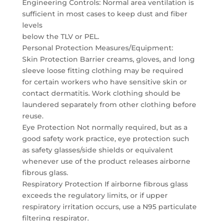
Engineering Controls: Normal area ventilation is
sufficient in most cases to keep dust and fiber
levels
below the TLV or PEL.
Personal Protection Measures/Equipment:
Skin Protection Barrier creams, gloves, and long
sleeve loose fitting clothing may be required
for certain workers who have sensitive skin or
contact dermatitis. Work clothing should be
laundered separately from other clothing before
reuse.
Eye Protection Not normally required, but as a
good safety work practice, eye protection such
as safety glasses/side shields or equivalent
whenever use of the product releases airborne
fibrous glass.
Respiratory Protection If airborne fibrous glass
exceeds the regulatory limits, or if upper
respiratory irritation occurs, use a N95 particulate
filtering respirator.