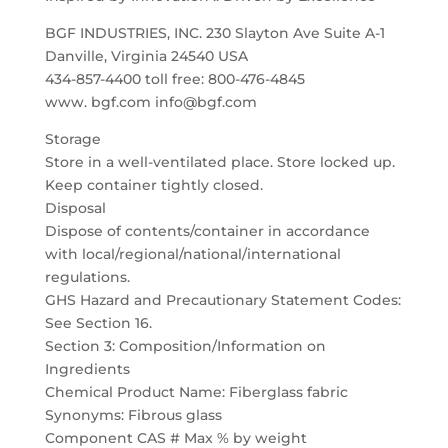
BGF INDUSTRIES, INC. 230 Slayton Ave Suite A-1
Danville, Virginia 24540 USA
434-857-4400 toll free: 800-476-4845
www. bgf.com info@bgf.com
Storage
Store in a well-ventilated place. Store locked up.
Keep container tightly closed.
Disposal
Dispose of contents/container in accordance
with local/regional/national/international
regulations.
GHS Hazard and Precautionary Statement Codes:
See Section 16.
Section 3: Composition/Information on
Ingredients
Chemical Product Name: Fiberglass fabric
Synonyms: Fibrous glass
Component CAS # Max % by weight