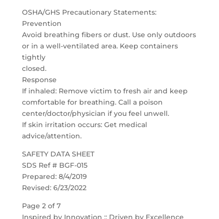
OSHA/GHS Precautionary Statements:
Prevention
Avoid breathing fibers or dust. Use only outdoors
or in a well-ventilated area. Keep containers
tightly
closed.
Response
If inhaled: Remove victim to fresh air and keep
comfortable for breathing. Call a poison
center/doctor/physician if you feel unwell.
If skin irritation occurs: Get medical
advice/attention.
SAFETY DATA SHEET
SDS Ref # BGF-015
Prepared: 8/4/2019
Revised: 6/23/2022
Page 2 of 7
Inspired by Innovation :: Driven by Excellence