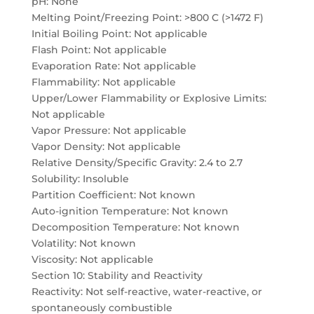
pH: None
Melting Point/Freezing Point: >800 C (>1472 F)
Initial Boiling Point: Not applicable
Flash Point: Not applicable
Evaporation Rate: Not applicable
Flammability: Not applicable
Upper/Lower Flammability or Explosive Limits:
Not applicable
Vapor Pressure: Not applicable
Vapor Density: Not applicable
Relative Density/Specific Gravity: 2.4 to 2.7
Solubility: Insoluble
Partition Coefficient: Not known
Auto-ignition Temperature: Not known
Decomposition Temperature: Not known
Volatility: Not known
Viscosity: Not applicable
Section 10: Stability and Reactivity
Reactivity: Not self-reactive, water-reactive, or
spontaneously combustible