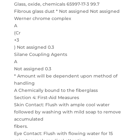
Glass, oxide, chemicals 65997-17-3 99.7
Fibrous glass dust * Not assigned Not assigned
Werner chrome complex
A
(Cr
+3
) Not assigned 0.3
Silane Coupling Agents
A
Not assigned 0.3
* Amount will be dependent upon method of
handling
A Chemically bound to the fiberglass
Section 4: First-Aid Measures
Skin Contact: Flush with ample cool water
followed by washing with mild soap to remove
accumulated
fibers.
Eye Contact: Flush with flowing water for 15