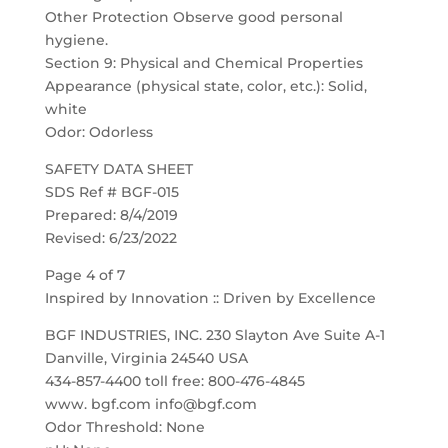
Other Protection Observe good personal
hygiene.
Section 9: Physical and Chemical Properties
Appearance (physical state, color, etc.): Solid,
white
Odor: Odorless
SAFETY DATA SHEET
SDS Ref # BGF-015
Prepared: 8/4/2019
Revised: 6/23/2022
Page 4 of 7
Inspired by Innovation :: Driven by Excellence
BGF INDUSTRIES, INC. 230 Slayton Ave Suite A-1
Danville, Virginia 24540 USA
434-857-4400 toll free: 800-476-4845
www. bgf.com info@bgf.com
Odor Threshold: None