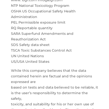
www. bgf.com info@bgf.com
NTP National Toxicology Program
OSHA US Occupational Safety Health
Administration
PEL Permissible exposure limit
RQ Reportable quantity
SARA Superfund Amendments and
Reauthorization Act
SDS Safety data sheet
TSCA Toxic Substances Control Act
UN United Nations
US/USA United States
While this company believes that the data
contained herein are factual and the opinions
expressed are
based on tests and data believed to be reliable, it
is the user’s responsibility to determine the
safety,
toxicity, and suitability for his or her own use of