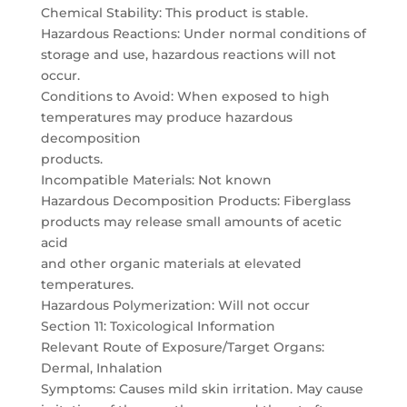
Chemical Stability: This product is stable.
Hazardous Reactions: Under normal conditions of
storage and use, hazardous reactions will not
occur.
Conditions to Avoid: When exposed to high
temperatures may produce hazardous
decomposition
products.
Incompatible Materials: Not known
Hazardous Decomposition Products: Fiberglass
products may release small amounts of acetic
acid
and other organic materials at elevated
temperatures.
Hazardous Polymerization: Will not occur
Section 11: Toxicological Information
Relevant Route of Exposure/Target Organs:
Dermal, Inhalation
Symptoms: Causes mild skin irritation. May cause