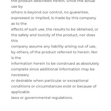
the product described herein. Since the actual
use by
others is beyond our control, no guarantee,
expressed or implied, is made by this company
as to the
effects of such use, the results to be obtained, or
the safety and toxicity of the product, nor does
this
company assume any liability arising out of use,
by others, of the product referred to herein. Nor
is the
information herein to be construed as absolutely
complete since additional information may be
necessary
or desirable when particular or exceptional
conditions or circumstances exist or because of
applicable
laws or governmental regulations.