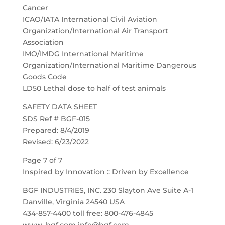
Cancer
ICAO/IATA International Civil Aviation
Organization/International Air Transport
Association
IMO/IMDG International Maritime
Organization/International Maritime Dangerous
Goods Code
LD50 Lethal dose to half of test animals
SAFETY DATA SHEET
SDS Ref # BGF-015
Prepared: 8/4/2019
Revised: 6/23/2022
Page 7 of 7
Inspired by Innovation :: Driven by Excellence
BGF INDUSTRIES, INC. 230 Slayton Ave Suite A-1
Danville, Virginia 24540 USA
434-857-4400 toll free: 800-476-4845