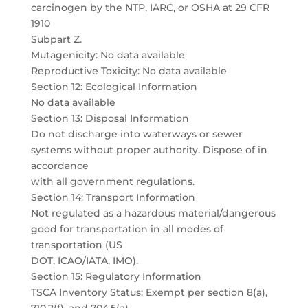
carcinogen by the NTP, IARC, or OSHA at 29 CFR
1910
Subpart Z.
Mutagenicity: No data available
Reproductive Toxicity: No data available
Section 12: Ecological Information
No data available
Section 13: Disposal Information
Do not discharge into waterways or sewer
systems without proper authority. Dispose of in
accordance
with all government regulations.
Section 14: Transport Information
Not regulated as a hazardous material/dangerous
good for transportation in all modes of
transportation (US
DOT, ICAO/IATA, IMO).
Section 15: Regulatory Information
TSCA Inventory Status: Exempt per section 8(a),