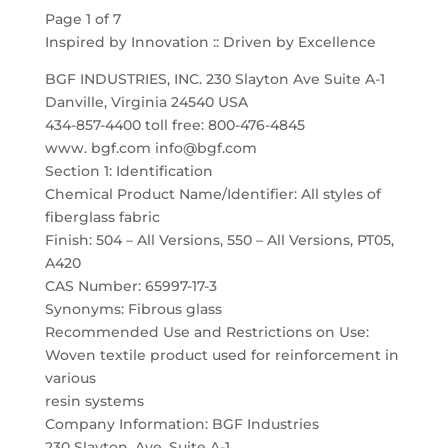
Page 1 of 7
Inspired by Innovation :: Driven by Excellence
BGF INDUSTRIES, INC. 230 Slayton Ave Suite A-1
Danville, Virginia 24540 USA
434-857-4400 toll free: 800-476-4845
www. bgf.com info@bgf.com
Section 1: Identification
Chemical Product Name/Identifier: All styles of
fiberglass fabric
Finish: 504 – All Versions, 550 – All Versions, PT05,
A420
CAS Number: 65997-17-3
Synonyms: Fibrous glass
Recommended Use and Restrictions on Use:
Woven textile product used for reinforcement in
various
resin systems
Company Information: BGF Industries
230 Slayton, Ave. Suite A-1