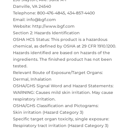
Danville, VA 24540
Telephone: 800-476-4845, 434-857-4400
Email: info@bgf.com
Website: http://www.bgf.com
Section 2: Hazards Identification
OSHA HCS Status: This product is a hazardous
chemical, as defined by OSHA at 29 CFR 1910.1200.
Hazards identified are based on hazards of the
ingredients. The finished product has not been
tested.
Relevant Route of Exposure/Target Organs:
Dermal, Inhalation
OSHA/GHS Signal Word and Hazard Statements:
WARNING: Causes mild skin irritation. May cause
respiratory irritation.
OSHA/GHS Classification and Pictograms:
Skin irritation (Hazard Category 3)
Specific target organ toxicity, single exposure:
Respiratory tract irritation (Hazard Category 3)