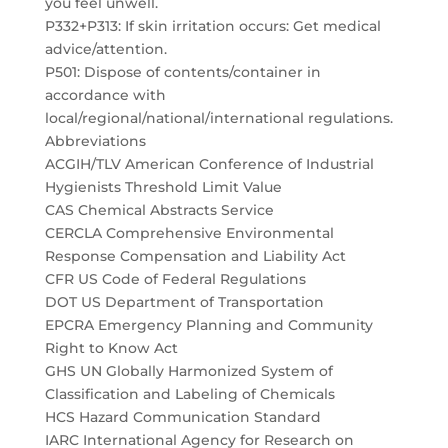
you feel unwell.
P332+P313: If skin irritation occurs: Get medical
advice/attention.
P501: Dispose of contents/container in
accordance with
local/regional/national/international regulations.
Abbreviations
ACGIH/TLV American Conference of Industrial
Hygienists Threshold Limit Value
CAS Chemical Abstracts Service
CERCLA Comprehensive Environmental
Response Compensation and Liability Act
CFR US Code of Federal Regulations
DOT US Department of Transportation
EPCRA Emergency Planning and Community
Right to Know Act
GHS UN Globally Harmonized System of
Classification and Labeling of Chemicals
HCS Hazard Communication Standard
IARC International Agency for Research on