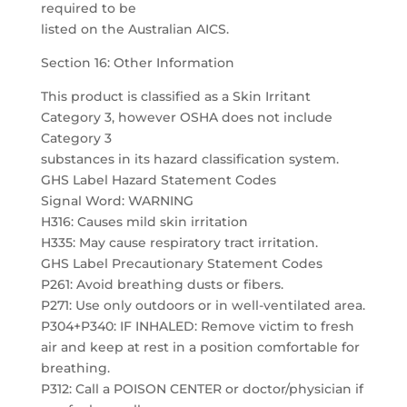
required to be
listed on the Australian AICS.
Section 16: Other Information
This product is classified as a Skin Irritant
Category 3, however OSHA does not include
Category 3
substances in its hazard classification system.
GHS Label Hazard Statement Codes
Signal Word: WARNING
H316: Causes mild skin irritation
H335: May cause respiratory tract irritation.
GHS Label Precautionary Statement Codes
P261: Avoid breathing dusts or fibers.
P271: Use only outdoors or in well-ventilated area.
P304+P340: IF INHALED: Remove victim to fresh
air and keep at rest in a position comfortable for
breathing.
P312: Call a POISON CENTER or doctor/physician if