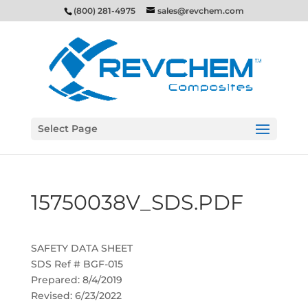
(800) 281-4975
sales@revchem.com
Select Page
15750038V_SDS.PDF
SAFETY DATA SHEET
SDS Ref # BGF-015
Prepared: 8/4/2019
Revised: 6/23/2022