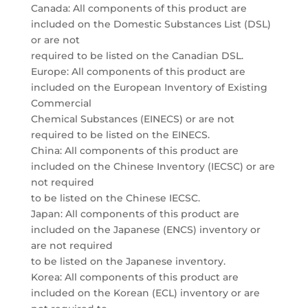
Canada: All components of this product are
included on the Domestic Substances List (DSL)
or are not
required to be listed on the Canadian DSL.
Europe: All components of this product are
included on the European Inventory of Existing
Commercial
Chemical Substances (EINECS) or are not
required to be listed on the EINECS.
China: All components of this product are
included on the Chinese Inventory (IECSC) or are
not required
to be listed on the Chinese IECSC.
Japan: All components of this product are
included on the Japanese (ENCS) inventory or
are not required
to be listed on the Japanese inventory.
Korea: All components of this product are
included on the Korean (ECL) inventory or are