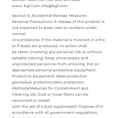
www. bgf.com info@bgf.com
Section 6: Accidental Release Measures
Personal Precautions: A release of this product is
not expected to pose risks to workers under
normal
circumstances. If the material is involved in a fire,
or if dusts are produced, no action shall
be taken involving any personal risk or without
suitable training. Keep unnecessary and
unprotected personnel from entering. Put on
appropriate personal protective equipment.
Protective Equipment: Wear protective
gloves/eye protection/skin protection.
Methods/Materials for Containment and
Cleaning Up: Dust or loose fibers can be
vacuumed or swept
with the aid of a dust suppressant. Dispose of in
accordance with all government regulations.