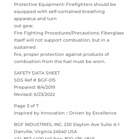
Protective Equipment: Firefighters should be
equipped with self-contained breathing
apparatus and turn
out gear.
Fire Fighting Procedures/Precautions: Fiberglass
itself will not support combustion, but in a
sustained
fire, proper protection against products of
combustion from the fuel must be worn.
SAFETY DATA SHEET
SDS Ref # BGF-015
Prepared: 8/4/2019
Revised: 6/23/2022
Page 3 of 7
Inspired by Innovation :: Driven by Excellence
BGF INDUSTRIES, INC. 230 Slayton Ave Suite A-1
Danville, Virginia 24540 USA
434-857-4400 toll free: 800-476-4845