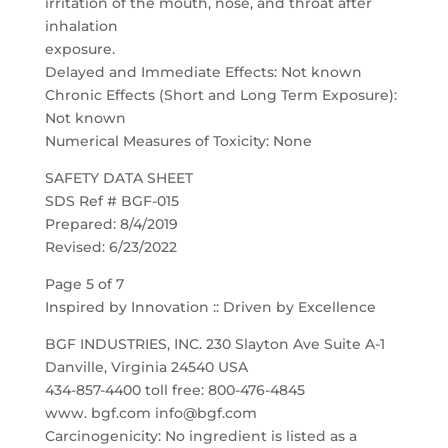
irritation of the mouth, nose, and throat after
inhalation
exposure.
Delayed and Immediate Effects: Not known
Chronic Effects (Short and Long Term Exposure):
Not known
Numerical Measures of Toxicity: None
SAFETY DATA SHEET
SDS Ref # BGF-015
Prepared: 8/4/2019
Revised: 6/23/2022
Page 5 of 7
Inspired by Innovation :: Driven by Excellence
BGF INDUSTRIES, INC. 230 Slayton Ave Suite A-1
Danville, Virginia 24540 USA
434-857-4400 toll free: 800-476-4845
www. bgf.com info@bgf.com
Carcinogenicity: No ingredient is listed as a