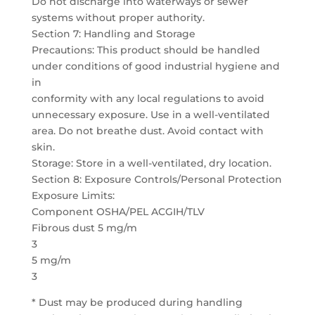
Do not discharge into waterways or sewer
systems without proper authority.
Section 7: Handling and Storage
Precautions: This product should be handled
under conditions of good industrial hygiene and
in
conformity with any local regulations to avoid
unnecessary exposure. Use in a well-ventilated
area. Do not breathe dust. Avoid contact with
skin.
Storage: Store in a well-ventilated, dry location.
Section 8: Exposure Controls/Personal Protection
Exposure Limits:
Component OSHA/PEL ACGIH/TLV
Fibrous dust 5 mg/m
3
5 mg/m
3
* Dust may be produced during handling