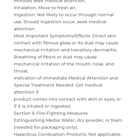
minutes seek medical attention.
Inhalation: Move to fresh air.
Ingestion: Not likely to occur through normal
use. Should ingestion occur, seek medical
attention.
Most Important Symptoms/Effects: Direct skin
contact with fibrous glass or its dust may cause
mechanical irritation and transitory dermatitis.
Breathing of fibers or dust may cause
mechanical irritation of the mouth, nose, and
throat.
Indication of Immediate Medical Attention and
Special Treatment Needed: Get medical
attention if
product comes into contact with skin or eyes, or
if it is inhaled or ingested.
Section 5: Fire-Fighting Measures
Extinguishing Media: Water, dry powder, or foam
(needed for packaging only).
Hazardous Combustion Products: Not applicable.