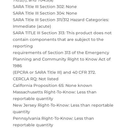
710.2(f), and 704.5(a)
SARA Title III Section 302: None
SARA Title III Section 304: None
SARA Title III Section 311/312 Hazard Categories:
Immediate (acute)
SARA TITLE III Section 313: This product does not
contain components that are subject to the
reporting
requirements of Section 313 of the Emergency
Planning and Community Right to Know Act of
1986
(EPCRA or SARA Title III) and 40 CFR 372.
CERCLA RQ: Not listed
California Proposition 65: None known
Massachusetts Right-To-Know: Less than
reportable quantity
New Jersey Right-To-Know: Less than reportable
quantity
Pennsylvania Right-To-Know: Less than
reportable quantity