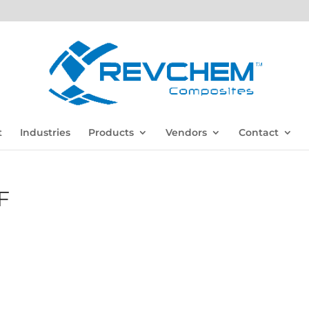
t
Industries
Products
Vendors
Contact
F