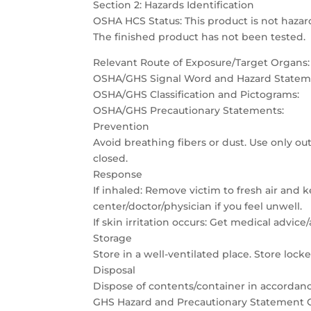
Section 2: Hazards Identification
OSHA HCS Status: This product is not hazar
The finished product has not been tested.
Relevant Route of Exposure/Target Organs:
OSHA/GHS Signal Word and Hazard Statem
OSHA/GHS Classification and Pictograms:
OSHA/GHS Precautionary Statements:
Prevention
Avoid breathing fibers or dust. Use only out
closed.
Response
If inhaled: Remove victim to fresh air and 
center/doctor/physician if you feel unwell.
If skin irritation occurs: Get medical advice
Storage
Store in a well-ventilated place. Store lock
Disposal
Dispose of contents/container in accordance
GHS Hazard and Precautionary Statement C