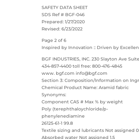
SAFETY DATA SHEET
SDS Ref # BGF-046
Prepared: 1/27/2020
Revised: 6/23/2022
Page 2 of 6
Inspired by Innovation :: Driven by Excelle
BGF INDUSTRIES, INC. 230 Slayton Ave Suite
434-857-4400 toll free: 800-476-4845
www. bgf.com info@bgf.com
Section 3: Composition/Information on Ing
Chemical Product Name: Aramid fabric
Synonyms:
Component CAS # Max % by weight
Poly (terephthaloychloride/p-
phenylenediamine
26125-61-1 99.8
Textile sizing and lubricants Not assigned 0
Absorbed water Not assigned 1.5