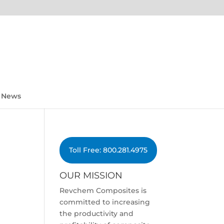
News
Toll Free: 800.281.4975
OUR MISSION
Revchem Composites is
committed to increasing
the productivity and