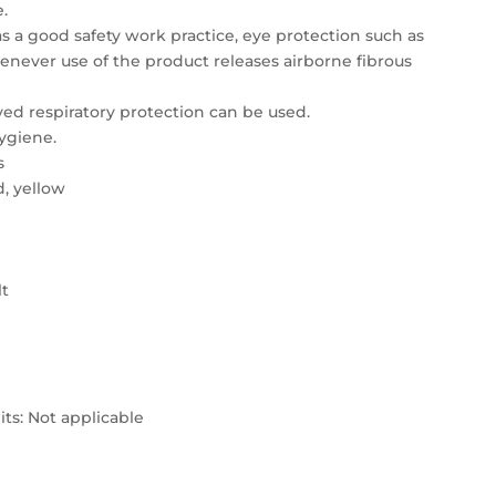
e.
s a good safety work practice, eye protection such as
henever use of the product releases airborne fibrous
d respiratory protection can be used.
ygiene.
s
d, yellow
lt
ts: Not applicable