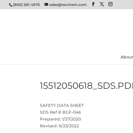
(800) 281-4975
sales@revchem.com
Abou
15512050618_SDS.PD
SAFETY DATA SHEET
SDS Ref # BGF-046
Prepared: 1/27/2020
Revised: 6/23/2022