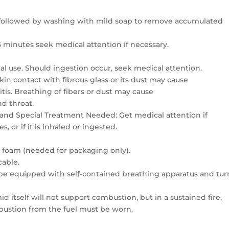
r followed by washing with mild soap to remove accumulated
5 minutes seek medical attention if necessary.
al use. Should ingestion occur, seek medical attention.
in contact with fibrous glass or its dust may cause
itis. Breathing of fibers or dust may cause
nd throat.
 and Special Treatment Needed: Get medical attention if
 or if it is inhaled or ingested.
r foam (needed for packaging only).
cable.
 be equipped with self-contained breathing apparatus and tur
 itself will not support combustion, but in a sustained fire,
bustion from the fuel must be worn.