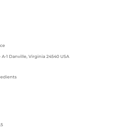
nce
 A-1 Danville, Virginia 24540 USA
redients
.5