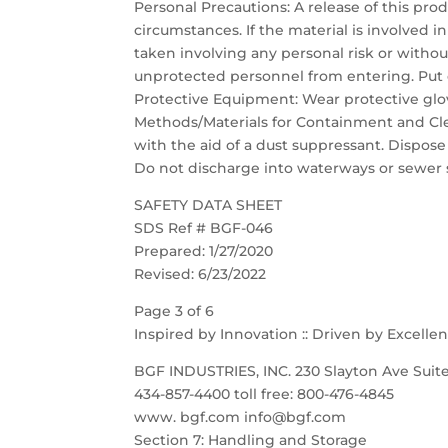
Personal Precautions: A release of this pro
circumstances. If the material is involved in 
taken involving any personal risk or witho
unprotected personnel from entering. Put 
Protective Equipment: Wear protective glov
Methods/Materials for Containment and Cle
with the aid of a dust suppressant. Dispose
Do not discharge into waterways or sewer 
SAFETY DATA SHEET
SDS Ref # BGF-046
Prepared: 1/27/2020
Revised: 6/23/2022
Page 3 of 6
Inspired by Innovation :: Driven by Excelle
BGF INDUSTRIES, INC. 230 Slayton Ave Suite
434-857-4400 toll free: 800-476-4845
www. bgf.com info@bgf.com
Section 7: Handling and Storage