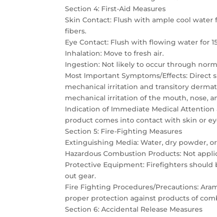
Section 4: First-Aid Measures
Skin Contact: Flush with ample cool wate
fibers.
Eye Contact: Flush with flowing water for 1
Inhalation: Move to fresh air.
Ingestion: Not likely to occur through norm
Most Important Symptoms/Effects: Direct sk
mechanical irritation and transitory dermat
mechanical irritation of the mouth, nose, a
Indication of Immediate Medical Attention
product comes into contact with skin or eyes,
Section 5: Fire-Fighting Measures
Extinguishing Media: Water, dry powder, o
Hazardous Combustion Products: Not appli
Protective Equipment: Firefighters should
out gear.
Fire Fighting Procedures/Precautions: Aramid
proper protection against products of com
Section 6: Accidental Release Measures