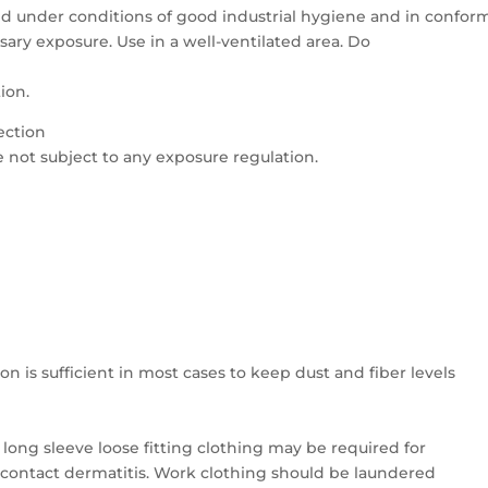
d under conditions of good industrial hygiene and in conform
sary exposure. Use in a well-ventilated area. Do
tion.
ection
e not subject to any exposure regulation.
n is sufficient in most cases to keep dust and fiber levels
 long sleeve loose fitting clothing may be required for
 contact dermatitis. Work clothing should be laundered