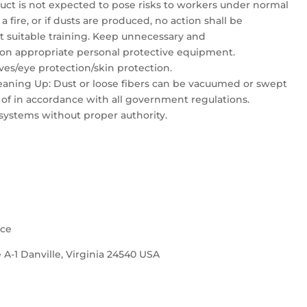
duct is not expected to pose risks to workers under normal
a fire, or if dusts are produced, no action shall be
ut suitable training. Keep unnecessary and
on appropriate personal protective equipment.
es/eye protection/skin protection.
aning Up: Dust or loose fibers can be vacuumed or swept
 of in accordance with all government regulations.
systems without proper authority.
nce
 A-1 Danville, Virginia 24540 USA