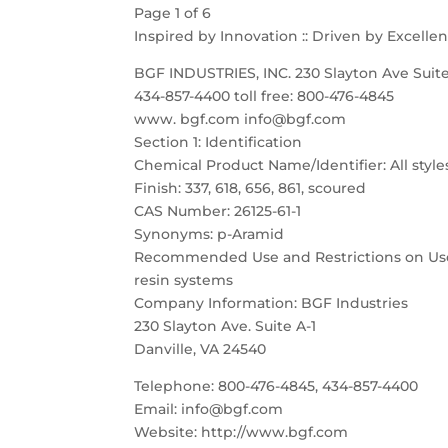
Page 1 of 6
Inspired by Innovation :: Driven by Excelle
BGF INDUSTRIES, INC. 230 Slayton Ave Suite
434-857-4400 toll free: 800-476-4845
www. bgf.com info@bgf.com
Section 1: Identification
Chemical Product Name/Identifier: All style
Finish: 337, 618, 656, 861, scoured
CAS Number: 26125-61-1
Synonyms: p-Aramid
Recommended Use and Restrictions on Use:
resin systems
Company Information: BGF Industries
230 Slayton Ave. Suite A-1
Danville, VA 24540
Telephone: 800-476-4845, 434-857-4400
Email: info@bgf.com
Website: http://www.bgf.com