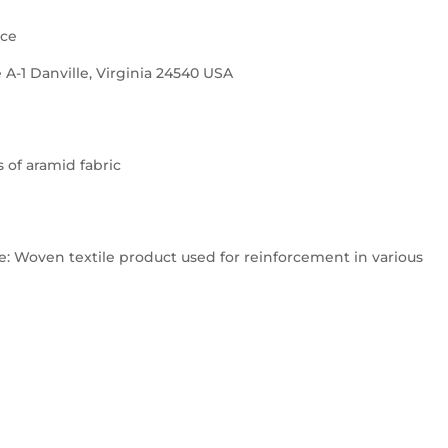
nce
 A-1 Danville, Virginia 24540 USA
s of aramid fabric
 Woven textile product used for reinforcement in various