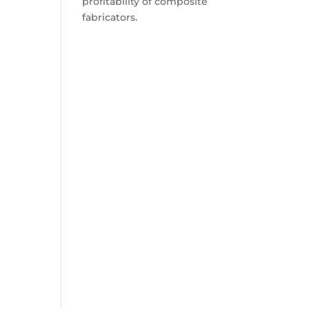
profitability of composite
fabricators.