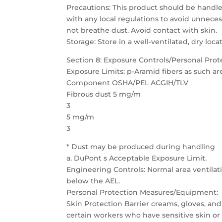
Precautions: This product should be handle
with any local regulations to avoid unneces
not breathe dust. Avoid contact with skin.
Storage: Store in a well-ventilated, dry loca
Section 8: Exposure Controls/Personal Prot
Exposure Limits: p-Aramid fibers as such ar
Component OSHA/PEL ACGIH/TLV
Fibrous dust 5 mg/m
3
5 mg/m
3
* Dust may be produced during handling
a. DuPont s Acceptable Exposure Limit.
Engineering Controls: Normal area ventilatio
below the AEL.
Personal Protection Measures/Equipment:
Skin Protection Barrier creams, gloves, and
certain workers who have sensitive skin or