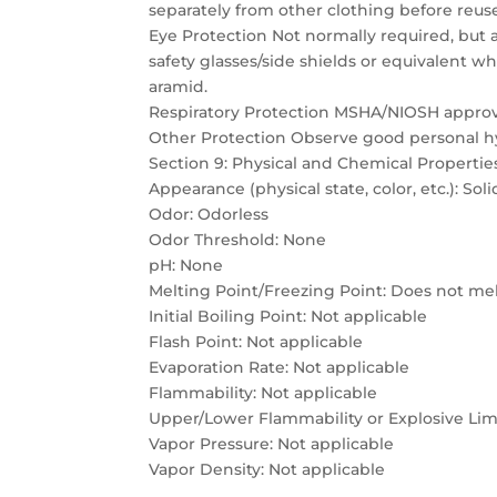
separately from other clothing before reus
Eye Protection Not normally required, but a
safety glasses/side shields or equivalent w
aramid.
Respiratory Protection MSHA/NIOSH approve
Other Protection Observe good personal h
Section 9: Physical and Chemical Propertie
Appearance (physical state, color, etc.): Soli
Odor: Odorless
Odor Threshold: None
pH: None
Melting Point/Freezing Point: Does not me
Initial Boiling Point: Not applicable
Flash Point: Not applicable
Evaporation Rate: Not applicable
Flammability: Not applicable
Upper/Lower Flammability or Explosive Limi
Vapor Pressure: Not applicable
Vapor Density: Not applicable