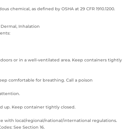
dous chemical, as defined by OSHA at 29 CFR 1910.1200.
 Dermal, Inhalation
ents:
doors or in a well-ventilated area. Keep containers tightly
keep comfortable for breathing. Call a poison
/attention.
ed up. Keep container tightly closed.
 with local/regional/national/international regulations.
odes: See Section 16.