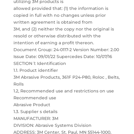
utilizing 3M products is
allowed provided that: (1) the information is
copied in full with no changes unless prior
written agreement is obtained from
3M, and (2) neither the copy nor the original is
resold or otherwise distributed with the
intention of earning a profit thereon.
Document Group: 24-0117-2 Version Number: 2.00
Issue Date: 09/01/22 Supercedes Date: 10/07/16
SECTION 1: Identification
1.1. Product identifier
3M Abrasive Products, 361F P24-P80, Roloc , Belts,
Rolls
1.2, Recommended use and restrictions on use
Recommended use
Abrasive Product
1.3. Supplier s details
MANUFACTURER: 3M
DIVISION: Abrasive Systems Division
ADDRESS: 3M Center, St. Paul, MN 55144-1000,