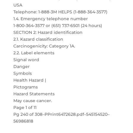
USA
Telephone: 1-888-3M HELPS (1-888-364-3577)
1.4. Emergency telephone number
1-800-364-3577 or (651) 737-6501 (24 hours)
SECTION 2: Hazard identification
2.1. Kazard classification
Carcinogenicity: Category 1A.
2.2. Label elements
Signal word
Danger
Symbols
Health Hazard |
Pictograms
Hazard Statements
May cause cancer.
Page 1 of 11
Pg 240 of 308–PPrint6472628.pdf–545154520–
56986818