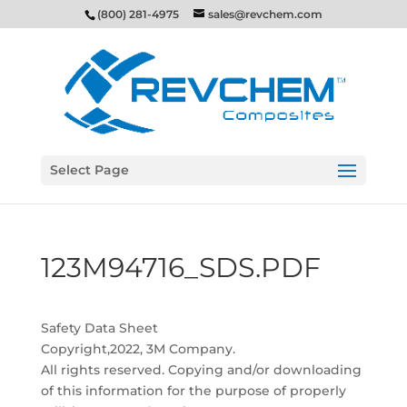
(800) 281-4975
sales@revchem.com
Select Page
123M94716_SDS.PDF
Safety Data Sheet
Copyright,2022, 3M Company.
All rights reserved. Copying and/or downloading
of this information for the purpose of properly